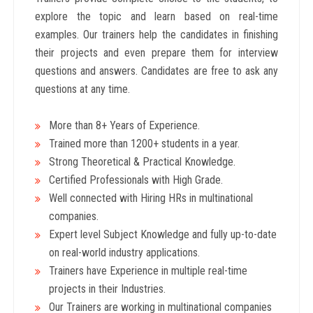
explore the topic and learn based on real-time
examples. Our trainers help the candidates in finishing
their projects and even prepare them for interview
questions and answers. Candidates are free to ask any
questions at any time.
More than 8+ Years
of Experience.
Trained more than 1200+
students in a year.
Strong Theoretical & Practical Knowledge.
Certified Professionals with High Grade.
Well connected with Hiring HRs in multinational
companies.
Expert level Subject Knowledge and fully up-to-date
on real-world industry applications.
Trainers have Experience in multiple real-time
projects in their Industries.
Our Trainers are working in multinational companies