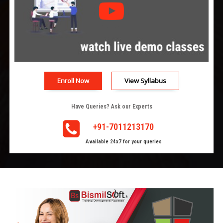
Enroll Now
View Syllabus
Have Queries? Ask our Experts
+91-7011213170
Available 24x7 for your queries