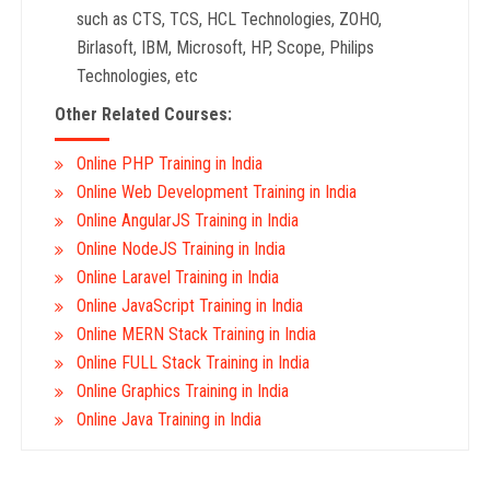
such as CTS, TCS, HCL Technologies, ZOHO,
Birlasoft, IBM, Microsoft, HP, Scope, Philips
Technologies, etc
Other Related Courses:
Online PHP Training in India
Online Web Development Training in India
Online AngularJS Training in India
Online NodeJS Training in India
Online Laravel Training in India
Online JavaScript Training in India
Online MERN Stack Training in India
Online FULL Stack Training in India
Online Graphics Training in India
Online Java Training in India