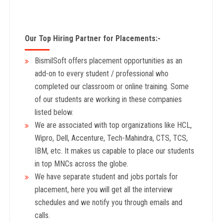
Our Top Hiring Partner for Placements:-
BismilSoft offers placement opportunities as an
add-on to every student / professional who
completed our classroom or online training. Some
of our students are working in these companies
listed below.
We are associated with top organizations like HCL,
Wipro, Dell, Accenture, Tech-Mahindra, CTS, TCS,
IBM, etc. It makes us capable to place our students
in top MNCs across the globe.
We have separate student and jobs portals for
placement, here you will get all the interview
schedules and we notify you through emails and
calls.