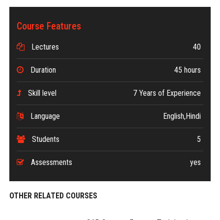
Course Features
Lectures
40
Duration
45 hours
Skill level
7 Years of Experience
Language
English,Hindi
Students
5
Assessments
yes
OTHER RELATED COURSES