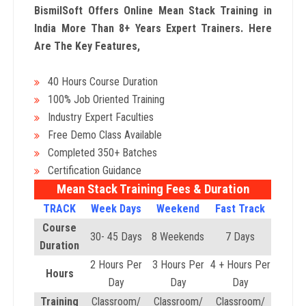
BismilSoft Offers Online Mean Stack Training in
India More Than 8+ Years Expert Trainers. Here
Are The Key Features,
40 Hours Course Duration
100% Job Oriented Training
Industry Expert Faculties
Free Demo Class Available
Completed 350+ Batches
Certification Guidance
Mean Stack Training Fees & Duration
TRACK
Week Days
Weekend
Fast Track
Course
30- 45 Days
8 Weekends
7 Days
Duration
2 Hours Per
3 Hours Per
4 + Hours Per
Hours
Day
Day
Day
Training
Classroom/
Classroom/
Classroom/