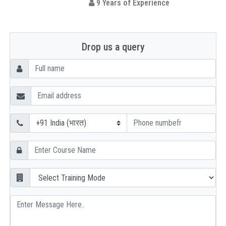
9 Years of Experience
Drop us a query