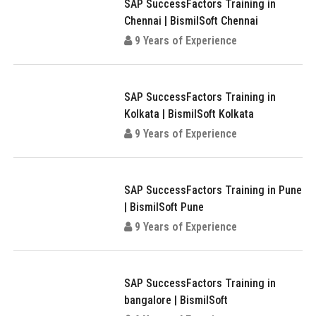
SAP SuccessFactors Training in
Chennai | BismilSoft Chennai
9 Years of Experience
SAP SuccessFactors Training in
Kolkata | BismilSoft Kolkata
9 Years of Experience
SAP SuccessFactors Training in Pune
| BismilSoft Pune
9 Years of Experience
SAP SuccessFactors Training in
bangalore | BismilSoft