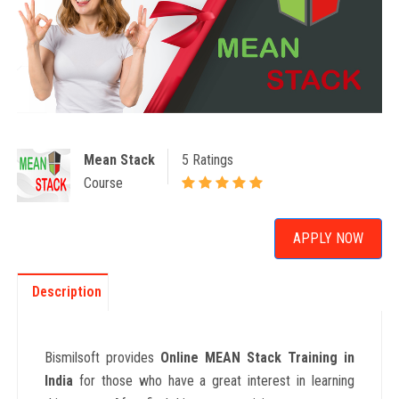
Mean Stack
5 Ratings
Course
APPLY NOW
Description
Bismilsoft provides
Online MEAN Stack Training in
India
for those who have a great interest in learning