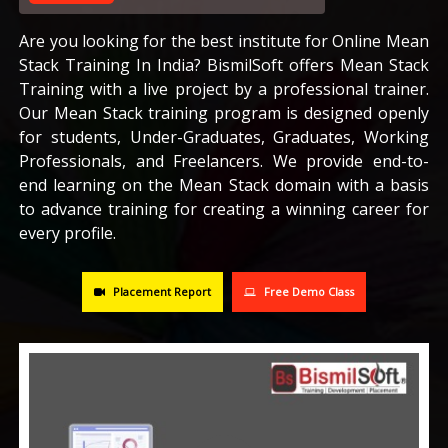
CAREERS
Are you looking for the best institute for Online Mean
Stack Training In India? BismilSoft offers Mean Stack
Training with a live project by a professional trainer.
BLOG
Our Mean Stack training program is designed openly
for students, Under-Graduates, Graduates, Working
CONTACT US
Professionals, and Freelancers. We provide end-to-
end learning on the Mean Stack domain with a basis
to advance training for creating a winning career for
every profile.
Placement Report
Free Demo Class