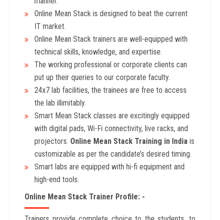
manner.
Online Mean Stack is designed to beat the current
IT market.
Online Mean Stack trainers are well-equipped with
technical skills, knowledge, and expertise.
The working professional or corporate clients can
put up their queries to our corporate faculty.
24x7 lab facilities, the trainees are free to access
the lab illimitably.
Smart Mean Stack classes are excitingly equipped
with digital pads, Wi-Fi connectivity, live racks, and
projectors.
Online Mean Stack Training in India
is
customizable as per the candidate’s desired timing.
Smart labs are equipped with hi-fi equipment and
high-end tools.
Online Mean Stack Trainer Profile: -
Trainers provide complete choice to the students, to