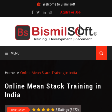
Welcome to Bismilsoft
Apply For Job
MENU
HOME
Home
Online Mean Stack Training in India
ABOUT US
Online Mean Stack Training in
India
ALL COURSES
TRAINING CERTIFICATE
5 Ratings (5472)
Best Seller