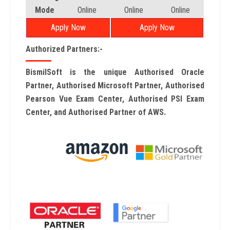
Mode
Online
Online
Online
Apply Now
Apply Now
Authorized Partners:-
BismilSoft is the unique Authorised Oracle
Partner, Authorised Microsoft Partner, Authorised
Pearson Vue Exam Center, Authorised PSI Exam
Center, and Authorised Partner of AWS.