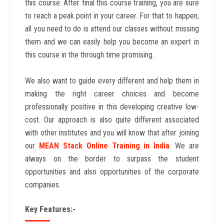
this course. After final this course training, you are sure
to reach a peak point in your career. For that to happen,
all you need to do is attend our classes without missing
them and we can easily help you become an expert in
this course in the through time promising.
We also want to guide every different and help them in
making the right career choices and become
professionally positive in this developing creative low-
cost. Our approach is also quite different associated
with other institutes and you will know that after joining
our
MEAN Stack Online Training in India
. We are
always on the border to surpass the student
opportunities and also opportunities of the corporate
companies.
Key Features:-