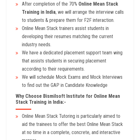
After completion of the 70%
Online Mean Stack
Training in India
, we will arrange the interview calls
to students & prepare them for F2F interaction.
Online Mean Stack trainers assist students in
developing their resumes matching the current
industry needs.
We have a dedicated placement support team wing
that assists students in securing placement
according to their requirements.
We will schedule Mock Exams and Mock Interviews
to find out the GAP in Candidate Knowledge
Why Choose Bismilsoft Institute for Online Mean
Stack Training in India:-
Online Mean Stack Tutoring is particularly aimed to
aid the trainees to offer the best Online Mean Stack
at no time in a complete, concrete, and interactive