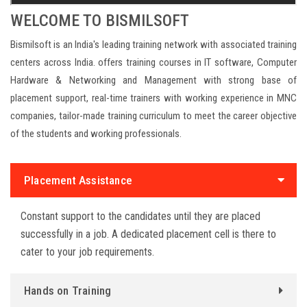
WELCOME TO BISMILSOFT
Bismilsoft is an India's leading training network with associated training
centers across India. offers training courses in IT software, Computer
Hardware & Networking and Management with strong base of
placement support, real-time trainers with working experience in MNC
companies, tailor-made training curriculum to meet the career objective
of the students and working professionals.
replica watches
Placement Assistance
Constant support to the candidates until they are placed
successfully in a job. A dedicated placement cell is there to
cater to your job requirements.
Hands on Training