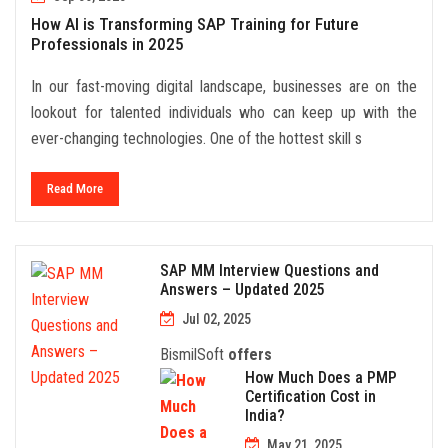
How AI is Transforming SAP Training for Future
Professionals in 2025
In our fast-moving digital landscape, businesses are on the
lookout for talented individuals who can keep up with the
ever-changing technologies. One of the hottest skill s
Read More
SAP MM Interview Questions and
Answers – Updated 2025
Jul 02, 2025
BismilSoft
offers
How Much Does a PMP
Certification Cost in
India?
May 21, 2025