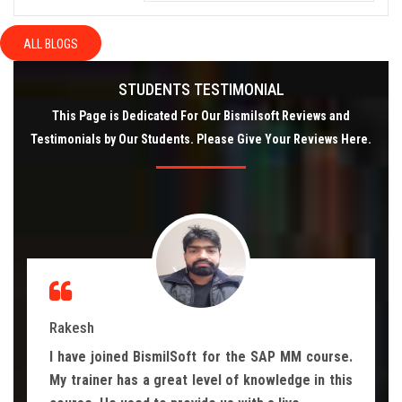
ALL BLOGS
STUDENTS TESTIMONIAL
This Page is Dedicated For Our Bismilsoft Reviews and
Testimonials by Our Students. Please Give Your Reviews Here.
Rakesh
I have joined BismilSoft for the SAP MM course.
My trainer has a great level of knowledge in this