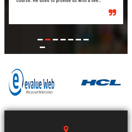
course. He used to provide us with a live..