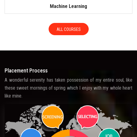
Machine Learning
ALL COURSES
Placement Process
A wonderful serenity has taken possession of my entire soul, like
these sweet mornings of spring which I enjoy with my whole heart
like mine.