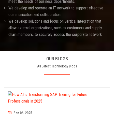
meet the needs of business departments.
We develop and operate an IT network to support effective
communication and collaboration.
We develop solutions and focus on vertical integration that
allow external organizations, such as customers and supply
chain members, to securely access the corporate network.
OUR BLOGS
All Latest Technology Blogs
Sep 06, 2025