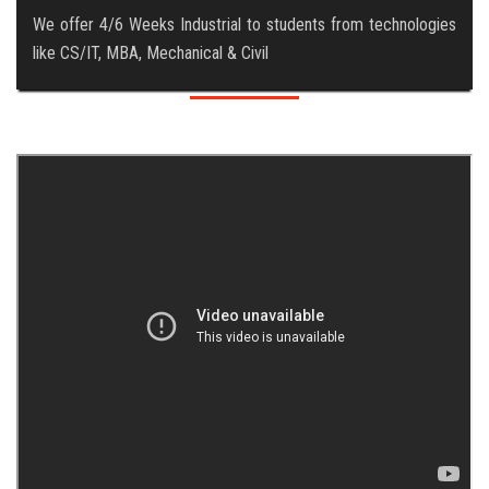
We offer 4/6 Weeks Industrial to students from technologies
like CS/IT, MBA, Mechanical & Civil
ABOUT US