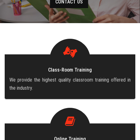
CONTACT US
CAREERS
BLOG
CONTACT US
Class-Room Training
We provide the highest quality classroom training offered in
the industry.
Online Training