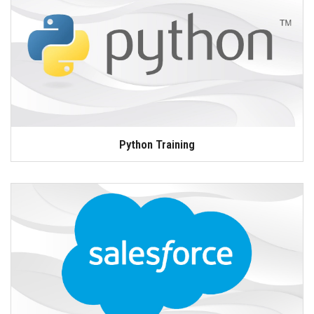
Python Training