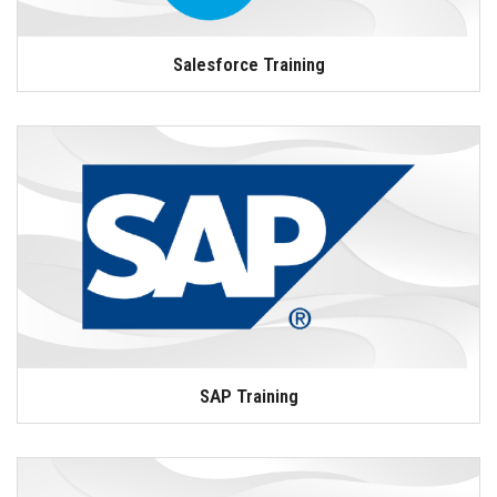
Salesforce Training
SAP Training