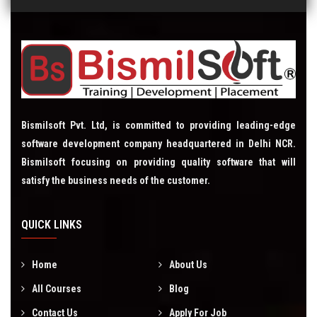
Bismilsoft Pvt. Ltd, is committed to providing leading-edge
software development company headquartered in Delhi NCR.
Bismilsoft focusing on providing quality software that will
satisfy the business needs of the customer.
QUICK LINKS
Home
About Us
All Courses
Blog
Contact Us
Apply For Job