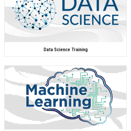
Data Science Training