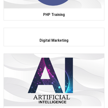
PHP Training
Digital Marketing