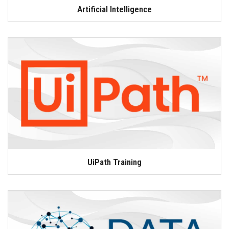
Artificial Intelligence
UiPath Training