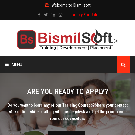
Welcome to Bismilsoft
Apply For Job
MENU
HOME
ARE YOU READY TO APPLY?
ABOUT US
Do you want to learn any of our Training Courses?
Share your contact
information while chatting with our helpdesk and get the promo code
ALL COURSES
from our counselors.
TRAINING CERTIFICATE