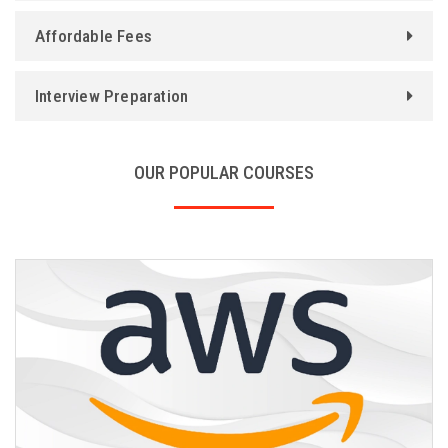
Affordable Fees
Interview Preparation
OUR POPULAR COURSES