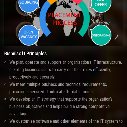
Bismilsoft Principles
We plan, operate and support an organization’s IT infrastructure,
enabling business users to carry out their roles efficiently,
productively and securely.
We meet multiple business and technical requirements,
providing a secured IT infra at affordable costs
We develop an IT strategy that supports the organization’s
business objectives and helps build a strong competitive
advantage.
We customize software and other elements of the IT system to