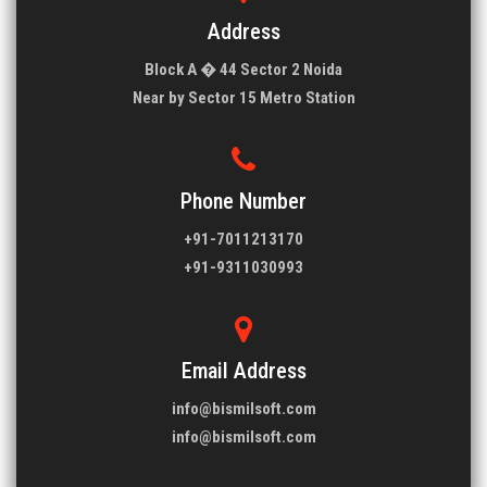
Address
Block A � 44 Sector 2 Noida
Near by Sector 15 Metro Station
Phone Number
+91-7011213170
+91-9311030993
Email Address
info@bismilsoft.com
info@bismilsoft.com