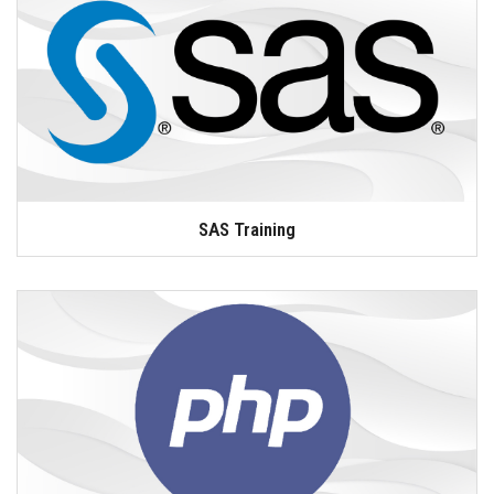
SAS Training