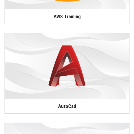
AWS Training
AutoCad