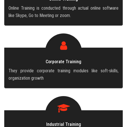
Online Training is conducted through actual online software
like Skype, Go to Meeting or zoom.
Corporate Training
They provide corporate training modules like soft-skills,
organization growth
Industrial Training