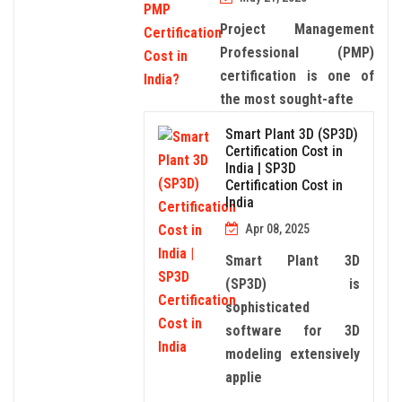
Project Management
Professional (PMP)
certification is one of
the most sought-afte
Smart Plant 3D (SP3D)
Certification Cost in
India | SP3D
Certification Cost in
India
Apr 08, 2025
Smart Plant 3D
(SP3D) is
sophisticated
software for 3D
modeling extensively
applie