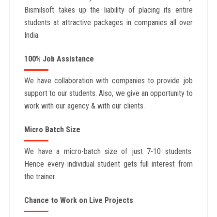
Bismilsoft takes up the liability of placing its entire
students at attractive packages in companies all over
India.
100% Job Assistance
We have collaboration with companies to provide job
support to our students. Also, we give an opportunity to
work with our agency & with our clients.
Micro Batch Size
We have a micro-batch size of just 7-10 students.
Hence every individual student gets full interest from
the trainer.
Chance to Work on Live Projects