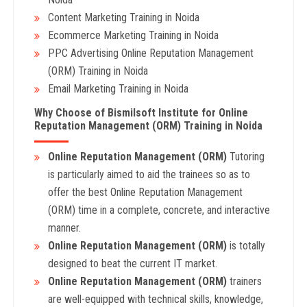
Content Marketing Training in Noida
Ecommerce Marketing Training in Noida
PPC Advertising Online Reputation Management
(ORM) Training in Noida
Email Marketing Training in Noida
Why Choose of Bismilsoft Institute for Online
Reputation Management (ORM)
Training in Noida
Online Reputation Management (ORM)
Tutoring
is particularly aimed to aid the trainees so as to
offer the best Online Reputation Management
(ORM) time in a complete, concrete, and interactive
manner.
Online Reputation Management (ORM)
is totally
designed to beat the current IT market.
Online Reputation Management (ORM)
trainers
are well-equipped with technical skills, knowledge,