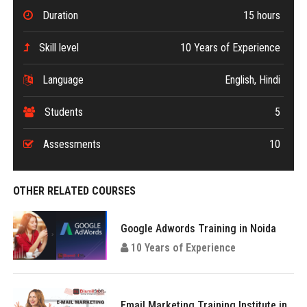
Duration
15 hours
Skill level
10 Years of Experience
Language
English, Hindi
Students
5
Assessments
10
OTHER RELATED COURSES
Google Adwords Training in Noida
10 Years of Experience
Email Marketing Training Institute in