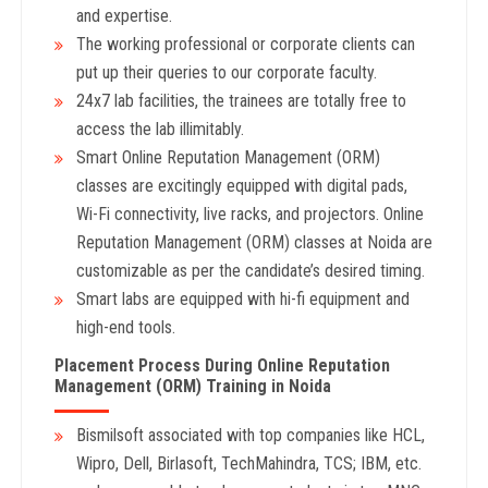
and expertise.
The working professional or corporate clients can
put up their queries to our corporate faculty.
24x7 lab facilities, the trainees are totally free to
access the lab illimitably.
Smart Online Reputation Management (ORM)
classes are excitingly equipped with digital pads,
Wi-Fi connectivity, live racks, and projectors. Online
Reputation Management (ORM) classes at Noida are
customizable as per the candidate’s desired timing.
Smart labs are equipped with hi-fi equipment and
high-end tools.
Placement Process During Online Reputation
Management (ORM) Training in Noida
Bismilsoft associated with top companies like HCL,
Wipro, Dell, Birlasoft, TechMahindra, TCS; IBM, etc.