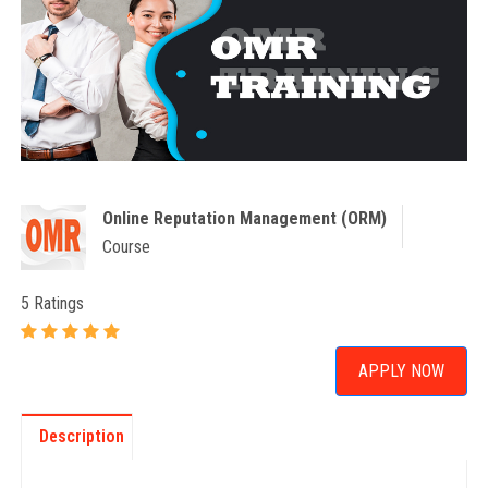
Online Reputation Management (ORM)
Course
5 Ratings
APPLY NOW
Description