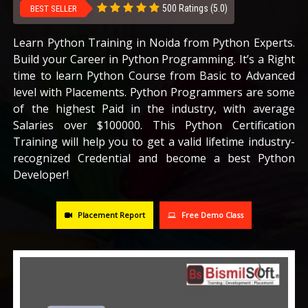
500 Ratings (5.0)
BEST SELLER
CAREERS
Learn Python Training in Noida from Python Experts.
Build your Career in Python Programming. It’s a Right
BLOG
time to learn Python Course from Basic to Advanced
level with Placements. Python Programmers are some
CONTACT US
of the highest Paid in the industry, with average
Salaries over $100000. This Python Certification
Training will help you to get a valid lifetime industry-
recognized Credential and become a best Python
Developer!
Placement Report
Free Demo Class