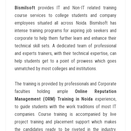
Bismilsoft
provides IT and Non-IT related training
course services to college students and company
employees situated all across Noida. Bismilsoft has
intense training programs for aspiring job seekers and
corporate to help them further learn and enhance their
technical skill sets. A dedicated team of professional
and experts trainers, with their technical expertise, can
help students get to a point of prowess which goes
unmatched by most colleges and institutions.
The training is provided by professionals and Corporate
faculties holding ample
Online Reputation
Management (ORM) Training in Noida
experience,
to guide students with the work traditions of most IT
companies. Course training is accompanied by live
project training and placement support which makes
the candidates ready to be riveted in the industry.