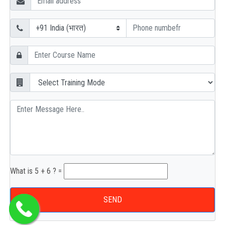
What is 5 + 6 ? =
SEND