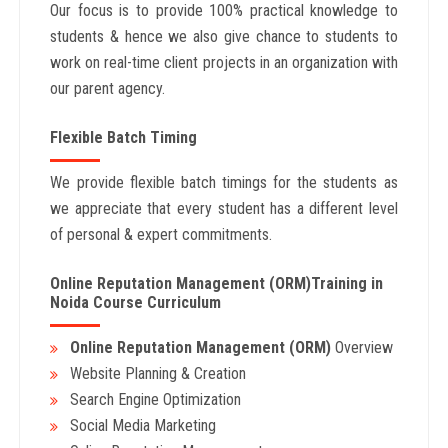
Our focus is to provide 100% practical knowledge to
students & hence we also give chance to students to
work on real-time client projects in an organization with
our parent agency.
Flexible Batch Timing
We provide flexible batch timings for the students as
we appreciate that every student has a different level
of personal & expert commitments.
Online Reputation Management (ORM)Training in
Noida Course Curriculum
Online Reputation Management (ORM)
Overview
Website Planning & Creation
Search Engine Optimization
Social Media Marketing