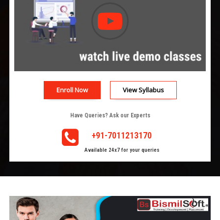
Enroll Now
View Syllabus
Have Queries? Ask our Experts
+91-7011213170
Available 24x7 for your queries