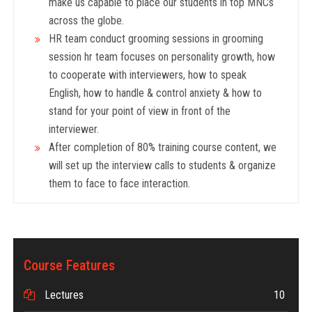
make us capable to place our students in top MNCs
across the globe.
HR team conduct grooming sessions in grooming
session hr team focuses on personality growth, how
to cooperate with interviewers, how to speak
English, how to handle & control anxiety & how to
stand for your point of view in front of the
interviewer.
After completion of 80% training course content, we
will set up the interview calls to students & organize
them to face to face interaction.
Course Features
Lectures
10