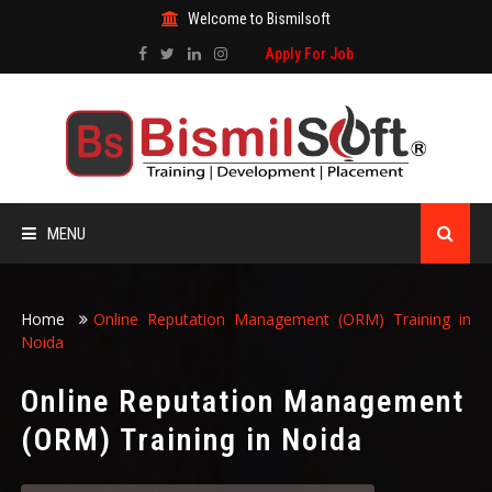
Welcome to Bismilsoft
Apply For Job
MENU
HOME
Home
Online Reputation Management (ORM) Training in
Noida
ABOUT US
Online Reputation Management
ALL COURSES
(ORM) Training in Noida
TRAINING CERTIFICATE