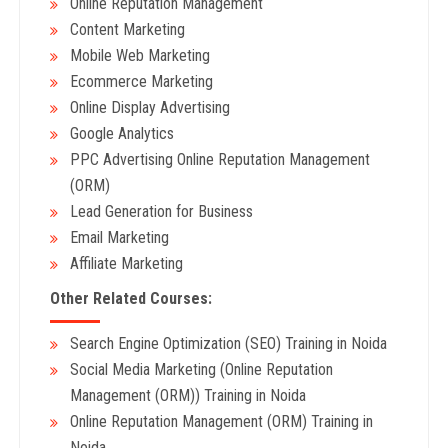
Online Reputation Management
Content Marketing
Mobile Web Marketing
Ecommerce Marketing
Online Display Advertising
Google Analytics
PPC Advertising Online Reputation Management
(ORM)
Lead Generation for Business
Email Marketing
Affiliate Marketing
Other Related Courses:
Search Engine Optimization (SEO) Training in Noida
Social Media Marketing (Online Reputation
Management (ORM)) Training in Noida
Online Reputation Management (ORM) Training in
Noida