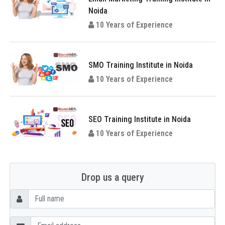
Noida
10 Years of Experience
SMO Training Institute in Noida
10 Years of Experience
SEO Training Institute in Noida
10 Years of Experience
Drop us a query