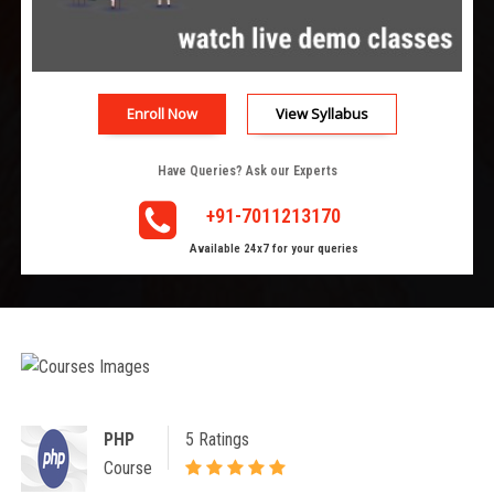
Enroll Now
View Syllabus
Have Queries? Ask our Experts
+91-7011213170
Available 24x7 for your queries
PHP
5 Ratings
Course