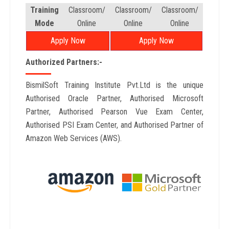
Training
Classroom/
Classroom/
Classroom/
Mode
Online
Online
Online
Apply Now
Apply Now
Authorized Partners:-
BismilSoft Training Institute Pvt.Ltd is the unique
Authorised Oracle Partner, Authorised Microsoft
Partner, Authorised Pearson Vue Exam Center,
Authorised PSI Exam Center, and Authorised Partner of
Amazon Web Services (AWS).