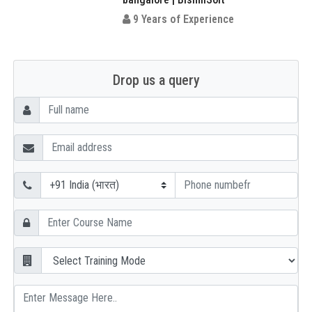
9 Years of Experience
Drop us a query