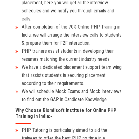
placement, here you will get all the interview
schedules and we notify you through emails and
calls.
After completion of the 70% Online PHP Training in
India, we will arrange the interview calls to students
& prepare them for F2F interaction.
PHP trainers assist students in developing their
resumes matching the current industry needs.
We have a dedicated placement support team wing
that assists students in securing placement
according to their requirements.
We will schedule Mock Exams and Mock Interviews
to find out the GAP in Candidate Knowledge
Why Choose Bismilsoft Institute for Online PHP
Training in India:-
PHP Tutoring is particularly aimed to aid the
trainees to offer the best PHP no time in a