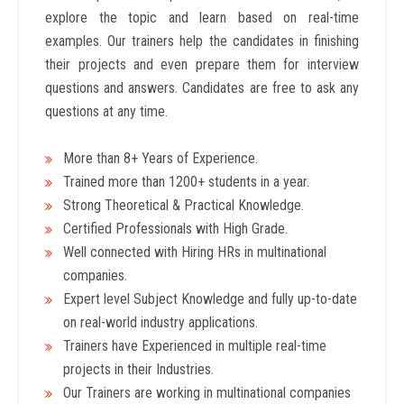
explore the topic and learn based on real-time
examples. Our trainers help the candidates in finishing
their projects and even prepare them for interview
questions and answers. Candidates are free to ask any
questions at any time.
More than 8+ Years
of Experience.
Trained more than 1200+
students in a year.
Strong Theoretical & Practical Knowledge.
Certified Professionals with High Grade.
Well connected with Hiring HRs in multinational
companies.
Expert level Subject Knowledge and fully up-to-date
on real-world industry applications.
Trainers have Experienced in multiple real-time
projects in their Industries.
Our Trainers are working in multinational companies