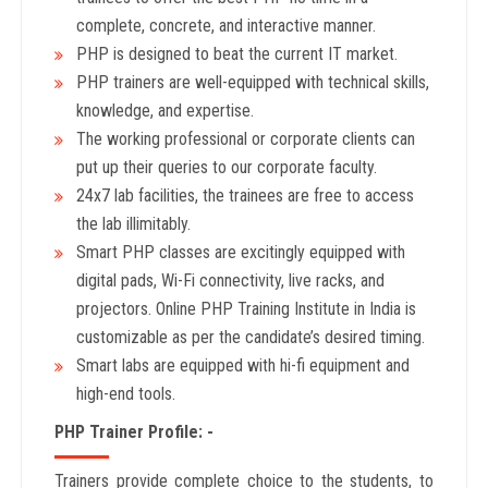
complete, concrete, and interactive manner.
PHP is designed to beat the current IT market.
PHP trainers are well-equipped with technical skills,
knowledge, and expertise.
The working professional or corporate clients can
put up their queries to our corporate faculty.
24x7 lab facilities, the trainees are free to access
the lab illimitably.
Smart PHP classes are excitingly equipped with
digital pads, Wi-Fi connectivity, live racks, and
projectors. Online PHP Training Institute in India is
customizable as per the candidate’s desired timing.
Smart labs are equipped with hi-fi equipment and
high-end tools.
PHP Trainer Profile: -
Trainers provide complete choice to the students, to