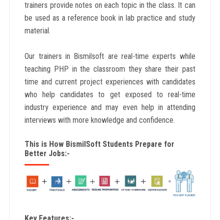
trainers provide notes on each topic in the class. It can
be used as a reference book in lab practice and study
material.
Our trainers in Bismilsoft are real-time experts while
teaching PHP in the classroom they share their past
time and current project experiences with candidates
who help candidates to get exposed to real-time
industry experience and may even help in attending
interviews with more knowledge and confidence.
This is How BismilSoft Students Prepare for
Better Jobs:-
Key Features:-