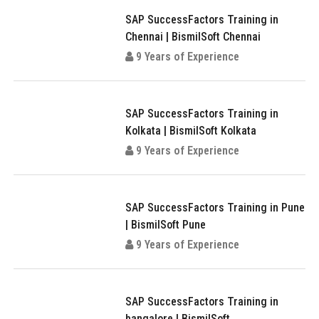
SAP SuccessFactors Training in
Chennai | BismilSoft Chennai
9 Years of Experience
SAP SuccessFactors Training in
Kolkata | BismilSoft Kolkata
9 Years of Experience
SAP SuccessFactors Training in Pune
| BismilSoft Pune
9 Years of Experience
SAP SuccessFactors Training in
bangalore | BismilSoft