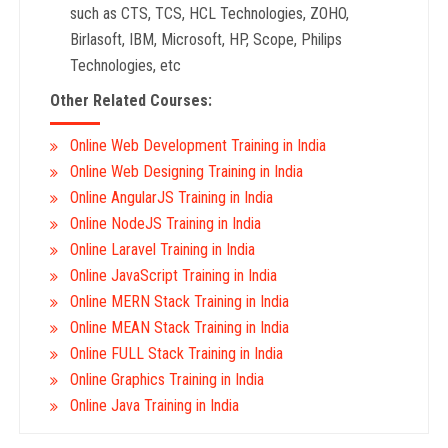
such as CTS, TCS, HCL Technologies, ZOHO,
Birlasoft, IBM, Microsoft, HP, Scope, Philips
Technologies, etc
Other Related Courses:
Online Web Development Training in India
Online Web Designing Training in India
Online AngularJS Training in India
Online NodeJS Training in India
Online Laravel Training in India
Online JavaScript Training in India
Online MERN Stack Training in India
Online MEAN Stack Training in India
Online FULL Stack Training in India
Online Graphics Training in India
Online Java Training in India