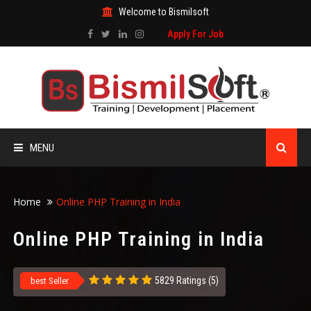
Welcome to Bismilsoft
Apply For Job
MENU
HOME
Home
Online PHP Training in India
ABOUT US
Online PHP Training in India
ALL COURSES
5829 Ratings (5)
best Seller
TRAINING CERTIFICATE