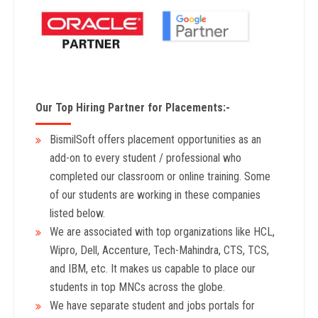
Our Top Hiring Partner for Placements:-
BismilSoft offers placement opportunities as an
add-on to every student / professional who
completed our classroom or online training. Some
of our students are working in these companies
listed below.
We are associated with top organizations like HCL,
Wipro, Dell, Accenture, Tech-Mahindra, CTS, TCS,
and IBM, etc. It makes us capable to place our
students in top MNCs across the globe.
We have separate student and jobs portals for