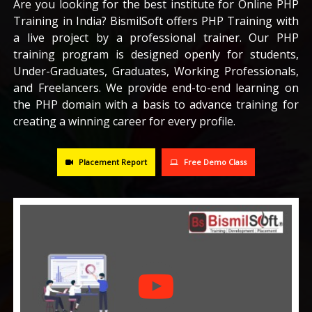
Are you looking for the best institute for Online PHP
Training in India? BismilSoft offers PHP Training with
CAREERS
a live project by a professional trainer. Our PHP
training program is designed openly for students,
BLOG
Under-Graduates, Graduates, Working Professionals,
and Freelancers. We provide end-to-end learning on
the PHP domain with a basis to advance training for
CONTACT US
creating a winning career for every profile.
Placement Report
Free Demo Class