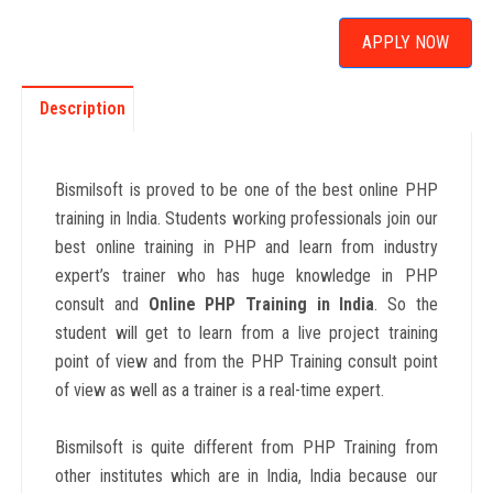
APPLY NOW
Description
Bismilsoft is proved to be one of the best online PHP
training in India. Students working professionals join our
best online training in PHP and learn from industry
expert’s trainer who has huge knowledge in PHP
consult and
Online PHP
Training in India
. So the
student will get to learn from a live project training
point of view and from the PHP Training consult point
of view as well as a trainer is a real-time expert.
Bismilsoft is quite different from PHP Training from
other institutes which are in India, India because our