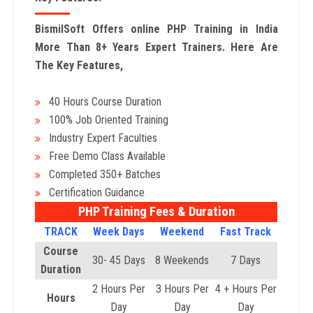
BismilSoft Offers online PHP Training in India
More Than 8+ Years Expert Trainers. Here Are
The Key Features,
40 Hours Course Duration
100% Job Oriented Training
Industry Expert Faculties
Free Demo Class Available
Completed 350+ Batches
Certification Guidance
PHP Training Fees & Duration
TRACK
Week Days
Weekend
Fast Track
Course
30- 45 Days
8 Weekends
7 Days
Duration
2 Hours Per
3 Hours Per
4 + Hours Per
Hours
Day
Day
Day