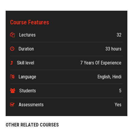
Course Features
Lectures
32
Duration
33 hours
Skill level
7 Years Of Experience
Language
English, Hindi
Students
5
Assessments
Yes
OTHER RELATED COURSES