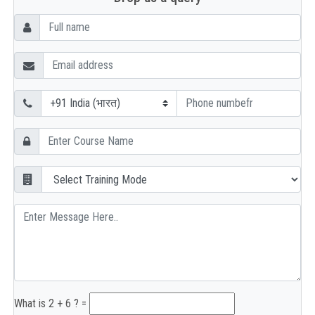
What is 2 + 6 ? =