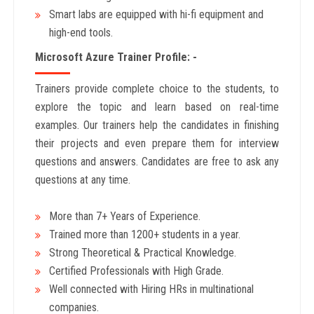
Smart labs are equipped with hi-fi equipment and
high-end tools.
Microsoft Azure Trainer Profile: -
Trainers provide complete choice to the students, to
explore the topic and learn based on real-time
examples. Our trainers help the candidates in finishing
their projects and even prepare them for interview
questions and answers. Candidates are free to ask any
questions at any time.
More than 7+ Years of Experience.
Trained more than 1200+
students in a year.
Strong Theoretical & Practical Knowledge.
Certified Professionals with High Grade.
Well connected with Hiring HRs in multinational
companies.