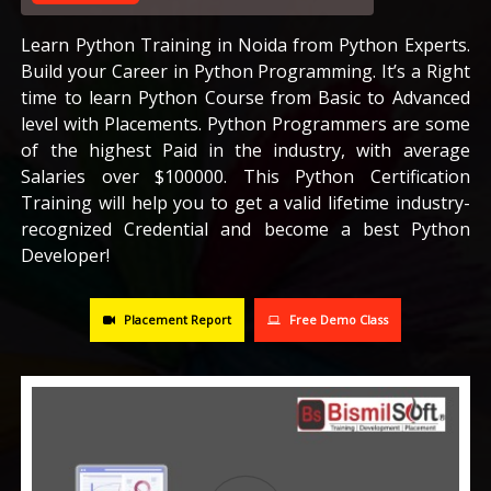
CAREERS
Learn Python Training in Noida from Python Experts.
Build your Career in Python Programming. It’s a Right
time to learn Python Course from Basic to Advanced
BLOG
level with Placements. Python Programmers are some
of the highest Paid in the industry, with average
CONTACT US
Salaries over $100000. This Python Certification
Training will help you to get a valid lifetime industry-
recognized Credential and become a best Python
Developer!
Placement Report
Free Demo Class