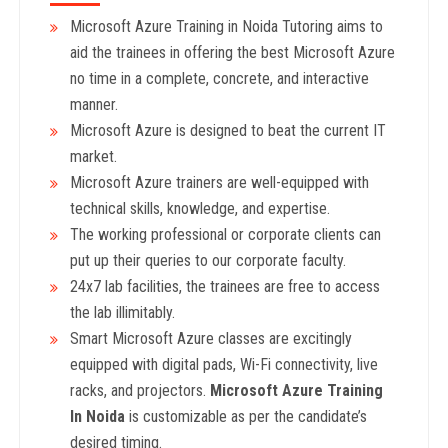
Microsoft Azure Training in Noida Tutoring aims to
aid the trainees in offering the best Microsoft Azure
no time in a complete, concrete, and interactive
manner.
Microsoft Azure is designed to beat the current IT
market.
Microsoft Azure trainers are well-equipped with
technical skills, knowledge, and expertise.
The working professional or corporate clients can
put up their queries to our corporate faculty.
24x7 lab facilities, the trainees are free to access
the lab illimitably.
Smart Microsoft Azure classes are excitingly
equipped with digital pads, Wi-Fi connectivity, live
racks, and projectors.
Microsoft Azure Training
In Noida
is customizable as per the candidate’s
desired timing.