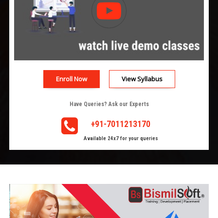
Enroll Now
View Syllabus
Have Queries? Ask our Experts
+91-7011213170
Available 24x7 for your queries