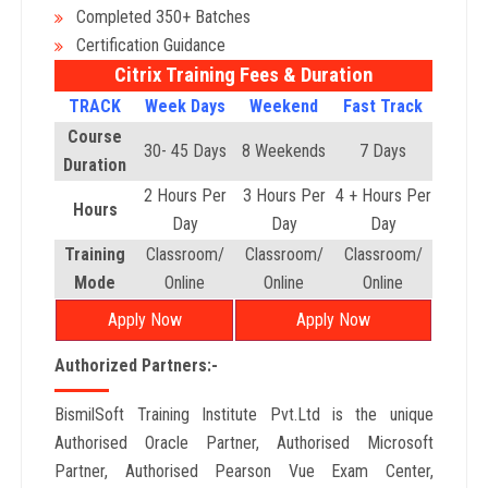
Completed 350+ Batches
Certification Guidance
Citrix Training Fees & Duration
TRACK
Week Days
Weekend
Fast Track
Course
30- 45 Days
8 Weekends
7 Days
Duration
2 Hours Per
3 Hours Per
4 + Hours Per
Hours
Day
Day
Day
Training
Classroom/
Classroom/
Classroom/
Mode
Online
Online
Online
Apply Now
Apply Now
Authorized Partners:-
BismilSoft Training Institute Pvt.Ltd is the unique
Authorised Oracle Partner, Authorised Microsoft
Partner, Authorised Pearson Vue Exam Center,