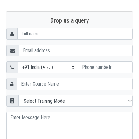
Drop us a query