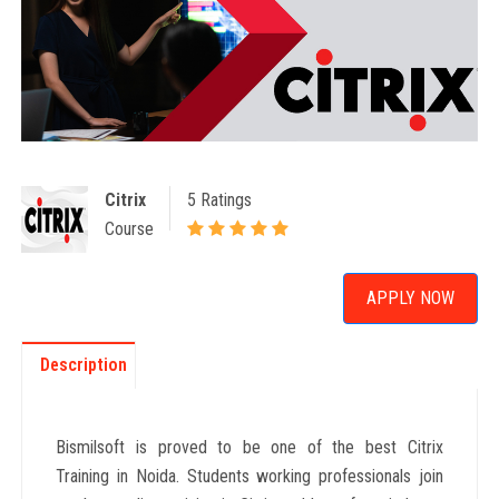
Citrix
5 Ratings
Course
APPLY NOW
Description
Bismilsoft is proved to be one of the best Citrix
Training in Noida. Students working professionals join