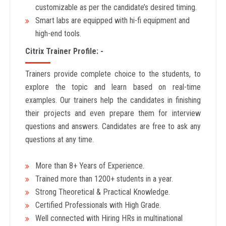
customizable as per the candidate’s desired timing.
Smart labs are equipped with hi-fi equipment and
high-end tools.
Citrix Trainer Profile: -
Trainers provide complete choice to the students, to
explore the topic and learn based on real-time
examples. Our trainers help the candidates in finishing
their projects and even prepare them for interview
questions and answers. Candidates are free to ask any
questions at any time.
More than 8+ Years
of Experience.
Trained more than 1200+
students in a year.
Strong Theoretical & Practical Knowledge.
Certified Professionals with High Grade.
Well connected with Hiring HRs in multinational