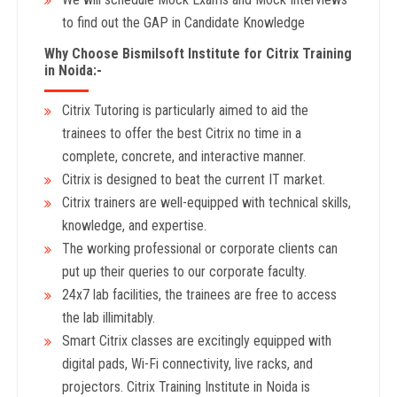
to find out the GAP in Candidate Knowledge
Why Choose Bismilsoft Institute for Citrix Training
in Noida:-
Citrix Tutoring is particularly aimed to aid the
trainees to offer the best Citrix no time in a
complete, concrete, and interactive manner.
Citrix is designed to beat the current IT market.
Citrix trainers are well-equipped with technical skills,
knowledge, and expertise.
The working professional or corporate clients can
put up their queries to our corporate faculty.
24x7 lab facilities, the trainees are free to access
the lab illimitably.
Smart Citrix classes are excitingly equipped with
digital pads, Wi-Fi connectivity, live racks, and
projectors. Citrix Training Institute in Noida is