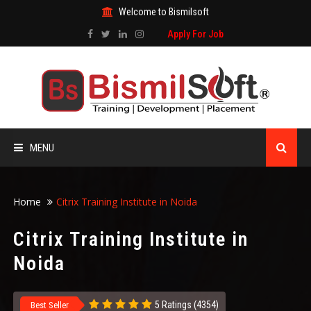
Welcome to Bismilsoft
Apply For Job
MENU
HOME
Home
Citrix Training Institute in Noida
ABOUT US
Citrix Training Institute in
Noida
ALL COURSES
TRAINING CERTIFICATE
5 Ratings (4354)
Best Seller