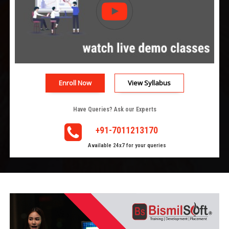
Enroll Now
View Syllabus
Have Queries? Ask our Experts
+91-7011213170
Available 24x7 for your queries