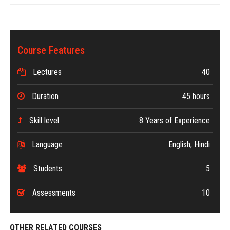
Course Features
Lectures
40
Duration
45 hours
Skill level
8 Years of Experience
Language
English, Hindi
Students
5
Assessments
10
OTHER RELATED COURSES