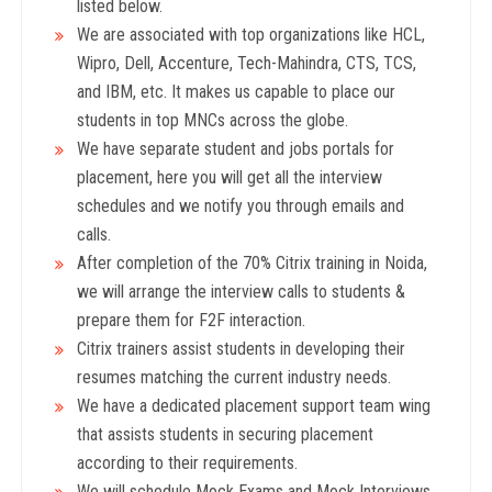
listed below.
We are associated with top organizations like HCL,
Wipro, Dell, Accenture, Tech-Mahindra, CTS, TCS,
and IBM, etc. It makes us capable to place our
students in top MNCs across the globe.
We have separate student and jobs portals for
placement, here you will get all the interview
schedules and we notify you through emails and
calls.
After completion of the 70% Citrix training in Noida,
we will arrange the interview calls to students &
prepare them for F2F interaction.
Citrix trainers assist students in developing their
resumes matching the current industry needs.
We have a dedicated placement support team wing
that assists students in securing placement
according to their requirements.
We will schedule Mock Exams and Mock Interviews