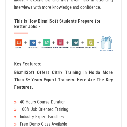
interviews with more knowledge and confidence.
This is How BismilSoft Students Prepare for
Better Jobs:-
Key Features:-
BismilSoft Offers Citrix Training in Noida More
Than 8+ Years Expert Trainers. Here Are The Key
Features,
40 Hours Course Duration
100% Job Oriented Training
Industry Expert Faculties
Free Demo Class Available