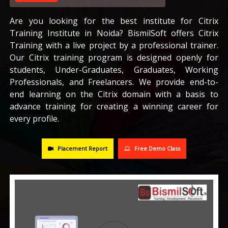
CAREERS
Are you looking for the best institute for Citrix
Training Institute in Noida? BismilSoft offers Citrix
Training with a live project by a professional trainer.
BLOG
Our Citrix training program is designed openly for
students, Under-Graduates, Graduates, Working
CONTACT US
Professionals, and Freelancers. We provide end-to-
end learning on the Citrix domain with a basis to
advance training for creating a winning career for
every profile.
Placement Report
Free Demo Class