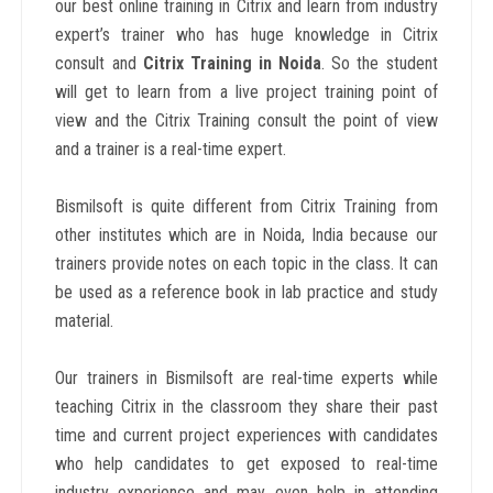
our best online training in
Citrix and learn from industry
expert’s trainer who has huge knowledge in Citrix
consult and
Citrix Training in Noida
. So the student
will get to learn from a live project training point of
view and the Citrix Training consult the point of view
and a trainer is a real-time expert.
Bismilsoft is quite different from Citrix Training from
other institutes which are in Noida, India because our
trainers provide notes on each topic in the class. It can
be used as a reference book in lab practice and study
material.
Our trainers in Bismilsoft are real-time experts while
teaching Citrix in the classroom they share their past
time and current project experiences with candidates
who help candidates to get exposed to real-time
industry experience and may even help in attending