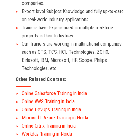
companies.
Expert level Subject Knowledge and fully up-to-date
on real-world industry applications.
Trainers have Experienced in multiple real-time
projects in their Industries.
Our Trainers are working in multinational companies
such as CTS, TCS, HCL Technologies, ZOHO,
Birlasoft, IBM, Microsoft, HP, Scope, Philips
Technologies, etc
Other Related Courses:
Online Salesforce Training in India
Online AWS Training in India
Online DevOps Training in India
Microsoft Azure Training in Noida
Online Citrix Training in India
Workday Training in Noida