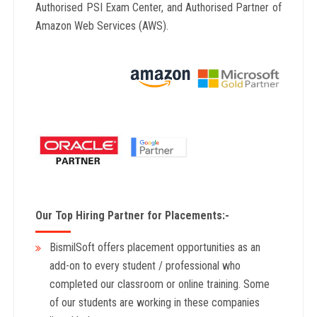
Authorised PSI Exam Center, and Authorised Partner of
Amazon Web Services (AWS).
Our Top Hiring Partner for Placements:-
BismilSoft offers placement opportunities as an
add-on to every student / professional who
completed our classroom or online training. Some
of our students are working in these companies