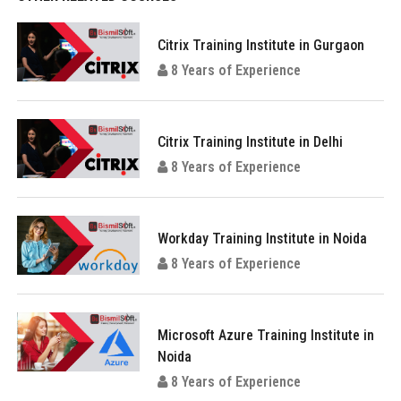
Citrix Training Institute in Gurgaon
8 Years of Experience
Citrix Training Institute in Delhi
8 Years of Experience
Workday Training Institute in Noida
8 Years of Experience
Microsoft Azure Training Institute in
Noida
8 Years of Experience