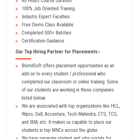
40 Hours Course Duration
100% Job Oriented Training
Industry Expert Faculties
Free Demo Class Available
Completed 500+ Batches
Certification Guidance
Our Top Hiring Partner for Placements:-
BismilSoft offers placement opportunities as an
add-on to every student / professional who
completed our classroom or online training. Some
of our students are working in these companies
listed below.
We are associated with top organizations like HCL,
Wipro, Dell, Accenture, Tech-Mahindra, CTS, TCS,
and IBM, etc. It makes us capable to place our
students in top MNCs across the globe.
We have separate student and jobs portals for