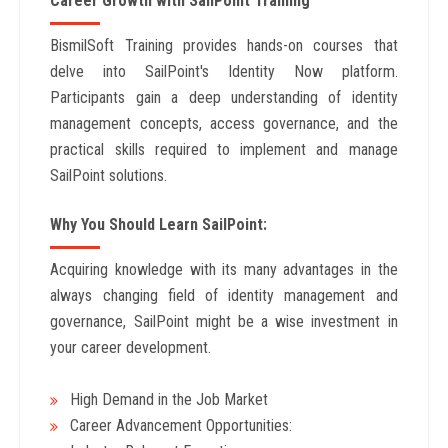
Career Growth with SailPoint Training
BismilSoft Training provides hands-on courses that
delve into SailPoint's Identity Now platform.
Participants gain a deep understanding of identity
management concepts, access governance, and the
practical skills required to implement and manage
SailPoint solutions.
Why You Should Learn SailPoint:
Acquiring knowledge with its many advantages in the
always changing field of identity management and
governance, SailPoint might be a wise investment in
your career development.
High Demand in the Job Market
Career Advancement Opportunities: