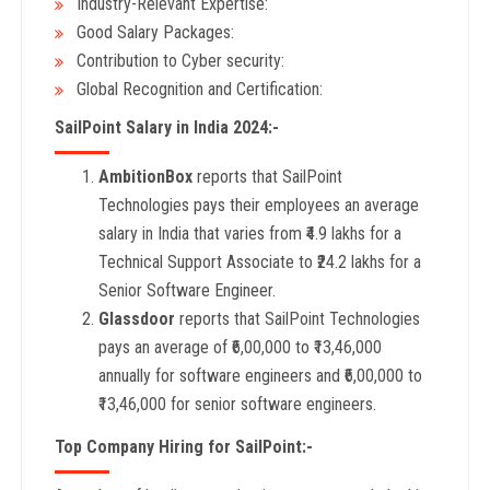
Industry-Relevant Expertise:
Good Salary Packages:
Contribution to Cyber security:
Global Recognition and Certification:
SailPoint Salary in India 2024:-
AmbitionBox
reports that SailPoint
Technologies pays their employees an average
salary in India that varies from ₹4.9 lakhs for a
Technical Support Associate to ₹24.2 lakhs for a
Senior Software Engineer.
Glassdoor
reports that SailPoint Technologies
pays an average of ₹6,00,000 to ₹13,46,000
annually for software engineers and ₹6,00,000 to
₹13,46,000 for senior software engineers.
Top Company Hiring for SailPoint:-