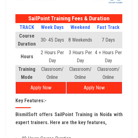
SailPoint Training Fees & Duration
TRACK
Week Days
Weekend
Fast Track
Course
30- 45 Days
8 Weekends
7 Days
Duration
2 Hours Per
3 Hours Per
4 + Hours Per
Hours
Day
Day
Day
Training
Classroom/
Classroom/
Classroom/
Mode
Online
Online
Online
Apply Now
Apply Now
Key Features:-
BismilSoft offers SailPoint Training in Noida with
expert trainers. Here are the key features,