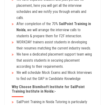
placement, here you will get all the interview
schedules and we notify you through emails and
calls.
After completion of the 70%
SailPoint Training in
Noida
, we will arrange the interview calls to
students & prepare them for F2F interaction.
WORKDAY trainers assist students in developing
their resumes matching the current industry needs.
We have a dedicated placement support team wing
that assists students in securing placement
according to their requirements.
We will schedule Mock Exams and Mock Interviews
to find out the GAP in Candidate Knowledge
Why Choose Bismilsoft Institute for SailPoint
Training Institute in Noida:-
SailPoint Training in Noida Tutoring is particularly