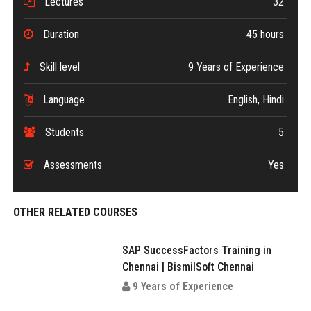
Lectures
32
Duration
45 hours
Skill level
9 Years of Experience
Language
English, Hindi
Students
5
Assessments
Yes
OTHER RELATED COURSES
SAP SuccessFactors Training in
Chennai | BismilSoft Chennai
9 Years of Experience