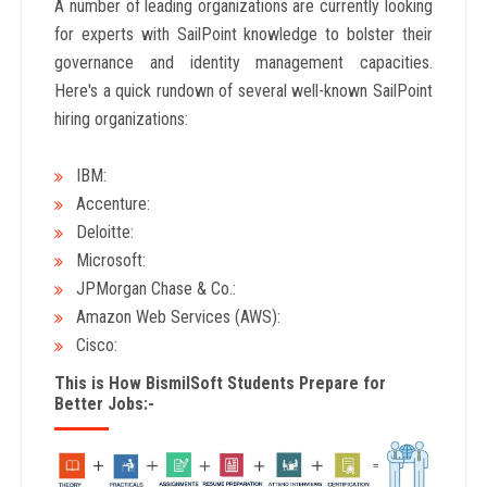
A number of leading organizations are currently looking
for experts with SailPoint knowledge to bolster their
governance and identity management capacities.
Here's a quick rundown of several well-known SailPoint
hiring organizations:
IBM:
Accenture:
Deloitte:
Microsoft:
JPMorgan Chase & Co.:
Amazon Web Services (AWS):
Cisco:
This is How BismilSoft Students Prepare for
Better Jobs:-