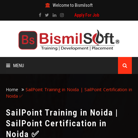
Welcome to Bismilsoft
Apply For Job
MENU
HOME
Home
SailPoint Training in Noida | SailPoint Certification in
Noida ✅
ABOUT US
SailPoint Training in Noida |
ALL COURSES
SailPoint Certification in
Noida ✅
TRAINING CERTIFICATE