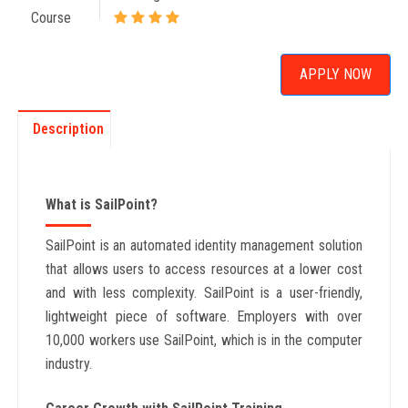
Course
APPLY NOW
Description
What is SailPoint?
SailPoint is an automated identity management solution
that allows users to access resources at a lower cost
and with less complexity. SailPoint is a user-friendly,
lightweight piece of software. Employers with over
10,000 workers use SailPoint, which is in the computer
industry.