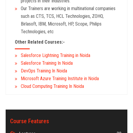
projects in their Industries.
Our Trainers are working in multinational companies
such as CTS, TCS, HCL Technologies, ZOHO,
Birlasoft, IBM, Microsoft, HP, Scope, Philips
Technologies, etc
Other Related Courses:-
Salesforce Lightning Training in Noida
Salesforce Training In Noida
DevOps Training In Noida
Microsoft Azure Training Institute in Noida
Cloud Computing Training In Noida
Course Features