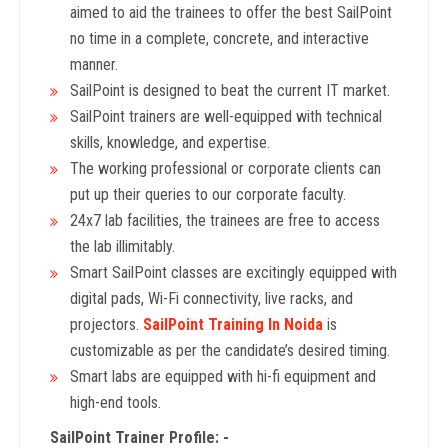
aimed to aid the trainees to offer the best SailPoint
no time in a complete, concrete, and interactive
manner.
SailPoint is designed to beat the current IT market.
SailPoint trainers are well-equipped with technical
skills, knowledge, and expertise.
The working professional or corporate clients can
put up their queries to our corporate faculty.
24x7 lab facilities, the trainees are free to access
the lab illimitably.
Smart SailPoint classes are excitingly equipped with
digital pads, Wi-Fi connectivity, live racks, and
projectors.
SailPoint Training In Noida
is
customizable as per the candidate’s desired timing.
Smart labs are equipped with hi-fi equipment and
high-end tools.
SailPoint Trainer Profile: -