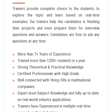
Trainers provide complete choice to the students, to
explore the topic and learn based on real-time
examples. Our trainers help the candidates in finishing
their projects and even prepare them for interview
questions and answers. Candidates are free to ask any
questions at any time.
More than 7+ Years of Experience.
Trained more than 1200+
students in a year.
Strong Theoretical & Practical Knowledge.
Certified Professionals with High Grade.
Well connected with Hiring HRs in multinational
companies.
Expert level Subject Knowledge and fully up-to-date
on real-world industry applications.
Trainers have Experienced in multiple real-time