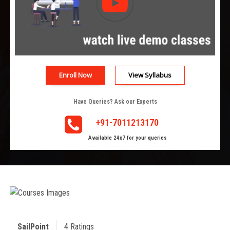
Enroll Now
View Syllabus
Have Queries? Ask our Experts
+91-7011213170
Available 24x7 for your queries
SailPoint
4 Ratings