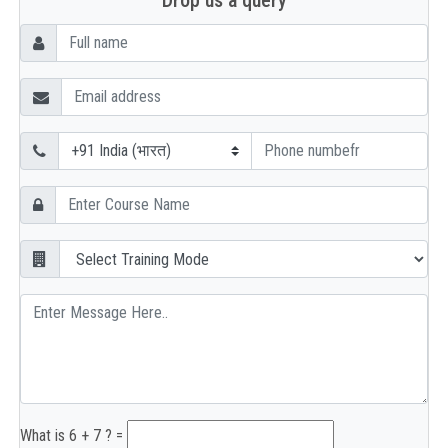
Drop us a query
What is 6 + 7 ? =