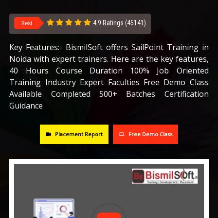
CAREERS
4.9 Ratings (45141)
Best
BLOG
Key Features:- BismilSoft offers SailPoint Training in
Noida with expert trainers. Here are the key features,
40 Hours Course Duration 100% Job Oriented
CONTACT US
Training Industry Expert Faculties Free Demo Class
Available Completed 500+ Batches Certification
Guidance
Placement Report
Free Demo Class