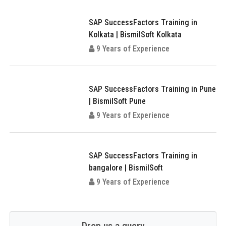
SAP SuccessFactors Training in
Kolkata | BismilSoft Kolkata
9 Years of Experience
SAP SuccessFactors Training in Pune
| BismilSoft Pune
9 Years of Experience
SAP SuccessFactors Training in
bangalore | BismilSoft
9 Years of Experience