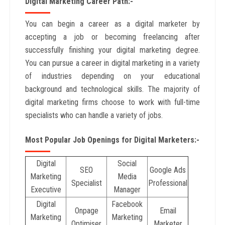
Digital Marketing Career Path:-
You can begin a career as a digital marketer by
accepting a job or becoming freelancing after
successfully finishing your digital marketing degree.
You can pursue a career in digital marketing in a variety
of industries depending on your educational
background and technological skills. The majority of
digital marketing firms choose to work with full-time
specialists who can handle a variety of jobs.
Most Popular Job Openings for Digital Marketers:-
Digital
Social
SEO
Google Ads
Marketing
Media
Specialist
Professional
Executive
Manager
Digital
Facebook
Onpage
Email
Marketing
Marketing
Optimiser
Marketer