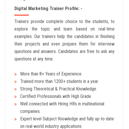
Digital Marketing Trainer Profile: -
Trainers provide complete choice to the students, to
explore the topic and learn based on real-time
examples. Our trainers help the candidates in finishing
their projects and even prepare them for interview
questions and answers. Candidates are free to ask any
questions at any time.
More than 8+ Years
of Experience.
Trained more than 1200+
students in a year.
Strong Theoretical & Practical Knowledge.
Certified Professionals with High Grade.
Well connected with Hiring HRs in multinational
companies.
Expert level Subject Knowledge and fully up-to-date
on real-world industry applications.