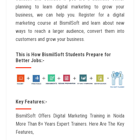
planning to learn digital marketing to grow your
business, we can help you. Register for a digital
marketing course at BismilSoft and learn about new
ways to reach a larger audience, convert them into
customers and grow your business.
This is How BismilSoft Students Prepare for
Better Jobs:-
Key Features:-
BismilSoft Offers Digital Marketing Training in Noida
More Than 8+ Years Expert Trainers. Here Are The Key
Features,