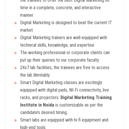
the trainees to offer the best Digital Marketing no
time in a complete, concrete, and interactive
manner.
Digital Marketing is designed to beat the current IT
market.
Digital Marketing trainers are well-equipped with
technical skills, knowledge, and expertise.
The working professional or corporate clients can
put up their queries to our corporate faculty.
24x7 lab facilities, the trainees are free to access
the lab illimitably.
Smart Digital Marketing classes are excitingly
equipped with digital pads, Wi-Fi connectivity, live
racks, and projectors.
Digital Marketing
Training
Institute in Noida
is customizable as per the
candidate’s desired timing.
Smart labs are equipped with hi-fi equipment and
high-end tools.