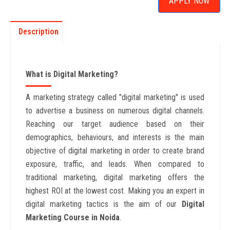
APPLY NOW
Description
What is Digital Marketing?
A marketing strategy called "digital marketing" is used
to advertise a business on numerous digital channels.
Reaching our target audience based on their
demographics, behaviours, and interests is the main
objective of digital marketing in order to create brand
exposure, traffic, and leads. When compared to
traditional marketing, digital marketing offers the
highest ROI at the lowest cost. Making you an expert in
digital marketing tactics is the aim of our
Digital
Marketing Course in Noida
.