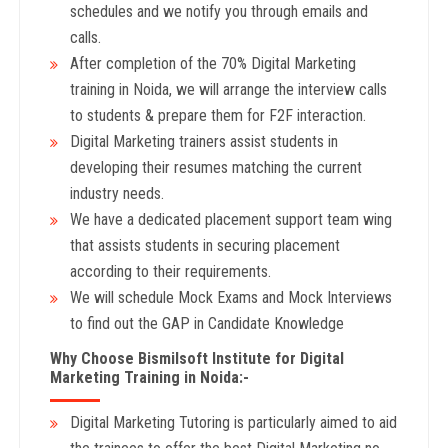
schedules and we notify you through emails and
calls.
After completion of the 70% Digital Marketing
training in Noida, we will arrange the interview calls
to students & prepare them for F2F interaction.
Digital Marketing trainers assist students in
developing their resumes matching the current
industry needs.
We have a dedicated placement support team wing
that assists students in securing placement
according to their requirements.
We will schedule Mock Exams and Mock Interviews
to find out the GAP in Candidate Knowledge
Why Choose Bismilsoft Institute for Digital
Marketing Training in Noida:-
Digital Marketing Tutoring is particularly aimed to aid