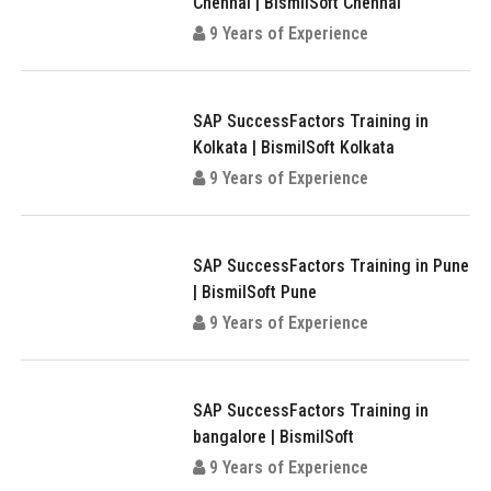
Chennai | BismilSoft Chennai
9 Years of Experience
SAP SuccessFactors Training in
Kolkata | BismilSoft Kolkata
9 Years of Experience
SAP SuccessFactors Training in Pune
| BismilSoft Pune
9 Years of Experience
SAP SuccessFactors Training in
bangalore | BismilSoft
9 Years of Experience