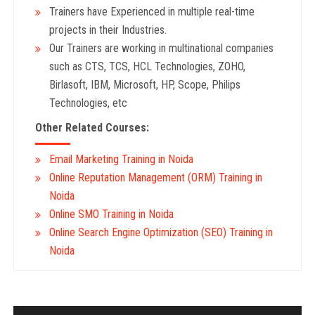
Trainers have Experienced in multiple real-time
projects in their Industries.
Our Trainers are working in multinational companies
such as CTS, TCS, HCL Technologies, ZOHO,
Birlasoft, IBM, Microsoft, HP, Scope, Philips
Technologies, etc
Other Related Courses:
Email Marketing Training in Noida
Online Reputation Management (ORM) Training in
Noida
Online SMO Training in Noida
Online Search Engine Optimization (SEO) Training in
Noida