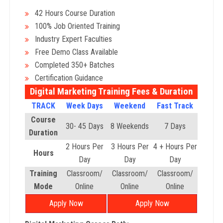
42 Hours Course Duration
100% Job Oriented Training
Industry Expert Faculties
Free Demo Class Available
Completed 350+ Batches
Certification Guidance
Digital Marketing Training Fees & Duration
TRACK
Week Days
Weekend
Fast Track
Course
30- 45 Days
8 Weekends
7 Days
Duration
2 Hours Per
3 Hours Per
4 + Hours Per
Hours
Day
Day
Day
Training
Classroom/
Classroom/
Classroom/
Mode
Online
Online
Online
Apply Now
Apply Now