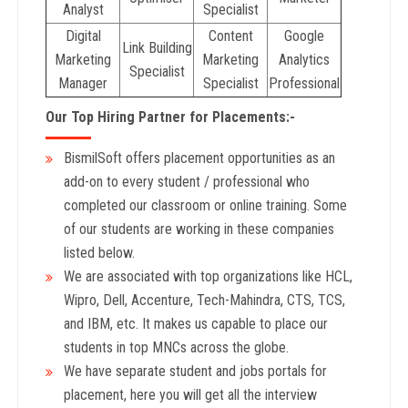
Analyst
Specialist
Digital
Content
Google
Link Building
Marketing
Marketing
Analytics
Specialist
Manager
Specialist
Professional
Our Top Hiring Partner for Placements:-
BismilSoft offers placement opportunities as an
add-on to every student / professional who
completed our classroom or online training. Some
of our students are working in these companies
listed below.
We are associated with top organizations like HCL,
Wipro, Dell, Accenture, Tech-Mahindra, CTS, TCS,
and IBM, etc. It makes us capable to place our
students in top MNCs across the globe.
We have separate student and jobs portals for
placement, here you will get all the interview