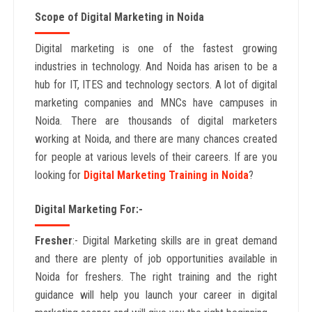
Scope of Digital Marketing in Noida
Digital marketing is one of the fastest growing
industries in technology. And Noida has arisen to be a
hub for IT, ITES and technology sectors. A lot of digital
marketing companies and MNCs have campuses in
Noida. There are thousands of digital marketers
working at Noida, and there are many chances created
for people at various levels of their careers. If are you
looking for
Digital Marketing Training in Noida
?
Digital Marketing For:-
Fresher
:- Digital Marketing skills are in great demand
and there are plenty of job opportunities available in
Noida for freshers. The right training and the right
guidance will help you launch your career in digital