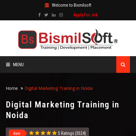
Welcome to Bismilsoft
Apply For Job
MENU
HOME
Home
Digital Marketing Training in Noida
ABOUT US
Digital Marketing Training in
Noida
ALL COURSES
TRAINING CERTIFICATE
5 Ratings (3524)
Best