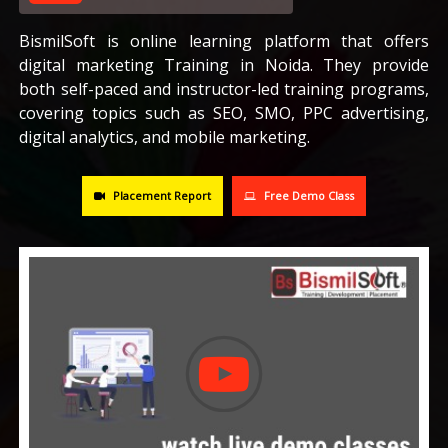
CAREERS
BismilSoft is online learning platform that offers
digital marketing Training in Noida. They provide
both self-paced and instructor-led training programs,
BLOG
covering topics such as SEO, SMO, PPC advertising,
digital analytics, and mobile marketing.
CONTACT US
Placement Report
Free Demo Class