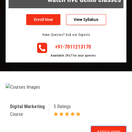
Enroll Now
View Syllabus
Have Queries? Ask our Experts
+91-7011213170
Available 24x7 for your queries
Digital Marketing
5 Ratings
Course