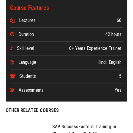
Course Features
Lectures
60
Duration
42 hours
Skill level
8+ Years Experience Trainer
Language
Hindi, English
Students
5
Assessments
Yes
OTHER RELATED COURSES
SAP SuccessFactors Training in