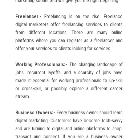
marketing sooner and will give you the right beginning.
Freelancer
:- Freelancing is on the rise. Freelance
digital marketers offer freelancing services to clients
from different locations. There are many online
platforms where you can register as a freelancer and
offer your services to clients looking for services.
Working Professionals:-
The changing landscape of
jobs, recurrent layoffs, and a scarcity of jobs have
made it essential for working professionals to up-skill
or cross-skill, or possibly explore a different career
stream.
Business Owners:-
Every business owner should learn
digital marketing. Customers have become tech-savvy
and are turning to digital and online platforms to shop,
transact and connect. If you are a business owner