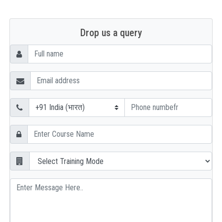
Drop us a query