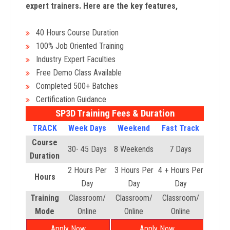
expert trainers. Here are the key features,
40 Hours Course Duration
100% Job Oriented Training
Industry Expert Faculties
Free Demo Class Available
Completed 500+ Batches
Certification Guidance
SP3D Training Fees & Duration
TRACK
Week Days
Weekend
Fast Track
Course
30- 45 Days
8 Weekends
7 Days
Duration
2 Hours Per
3 Hours Per
4 + Hours Per
Hours
Day
Day
Day
Training
Classroom/
Classroom/
Classroom/
Mode
Online
Online
Online
Apply Now
Apply Now