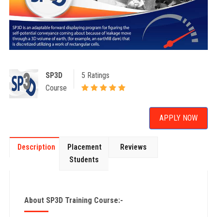
SP3D
5 Ratings
Course
APPLY NOW
Description
Placement
Reviews
Students
About SP3D Training Course:-