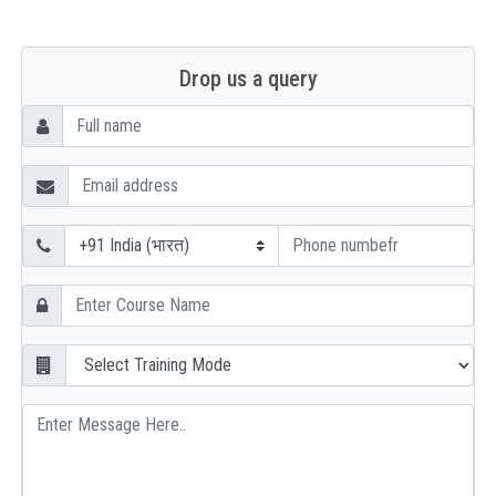
Drop us a query