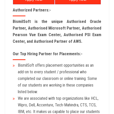
Authorized Partners:-
BismilSoft is the unique Authorised Oracle
Partner, Authorised Microsoft Partner, Authorised
Pearson Vue Exam Center, Authorised PSI Exam
Center, and Authorised Partner of AWS.
Our Top Hiring Partner for Placements:-
BismilSoft offers placement opportunities as an
add-on to every student / professional who
completed our classroom or online training. Some
of our students are working in these companies
listed below.
We are associated with top organizations like HCL,
Wipro, Dell, Accenture, Tech-Mahindra, CTS, TCS,
IBM, etc. It makes us capable to place our students