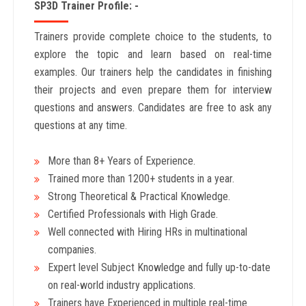
SP3D Trainer Profile: -
Trainers provide complete choice to the students, to
explore the topic and learn based on real-time
examples. Our trainers help the candidates in finishing
their projects and even prepare them for interview
questions and answers. Candidates are free to ask any
questions at any time.
More than 8+ Years
of Experience.
Trained more than 1200+
students in a year.
Strong Theoretical & Practical Knowledge.
Certified Professionals with High Grade.
Well connected with Hiring HRs in multinational
companies.
Expert level Subject Knowledge and fully up-to-date
on real-world industry applications.
Trainers have Experienced in multiple real-time