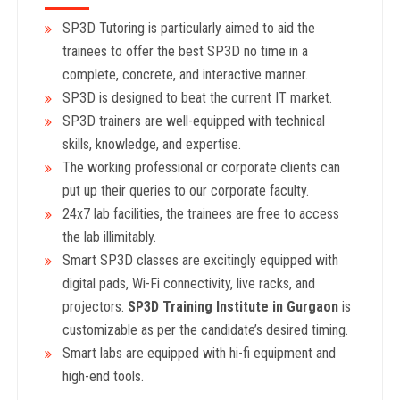
SP3D Tutoring is particularly aimed to aid the
trainees to offer the best SP3D no time in a
complete, concrete, and interactive manner.
SP3D is designed to beat the current IT market.
SP3D trainers are well-equipped with technical
skills, knowledge, and expertise.
The working professional or corporate clients can
put up their queries to our corporate faculty.
24x7 lab facilities, the trainees are free to access
the lab illimitably.
Smart SP3D classes are excitingly equipped with
digital pads, Wi-Fi connectivity, live racks, and
projectors.
SP3D Training Institute in Gurgaon
is
customizable as per the candidate’s desired timing.
Smart labs are equipped with hi-fi equipment and
high-end tools.