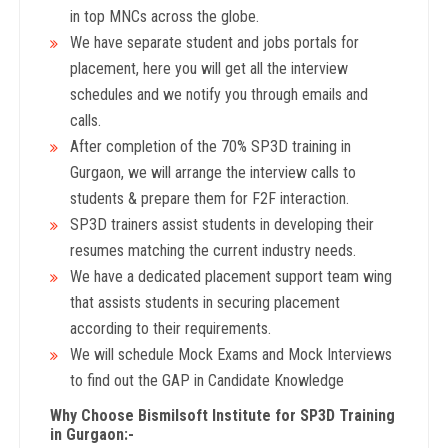
in top MNCs across the globe.
We have separate student and jobs portals for
placement, here you will get all the interview
schedules and we notify you through emails and
calls.
After completion of the 70% SP3D training in
Gurgaon, we will arrange the interview calls to
students & prepare them for F2F interaction.
SP3D trainers assist students in developing their
resumes matching the current industry needs.
We have a dedicated placement support team wing
that assists students in securing placement
according to their requirements.
We will schedule Mock Exams and Mock Interviews
to find out the GAP in Candidate Knowledge
Why Choose Bismilsoft Institute for SP3D Training
in Gurgaon:-