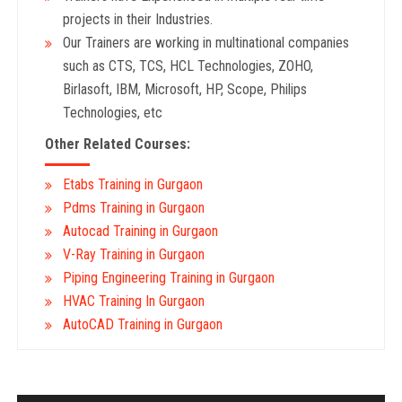
projects in their Industries.
Our Trainers are working in multinational companies
such as CTS, TCS, HCL Technologies, ZOHO,
Birlasoft, IBM, Microsoft, HP, Scope, Philips
Technologies, etc
Other Related Courses:
Etabs Training in Gurgaon
Pdms Training in Gurgaon
Autocad Training in Gurgaon
V-Ray Training in Gurgaon
Piping Engineering Training in Gurgaon
HVAC Training In Gurgaon
AutoCAD Training in Gurgaon