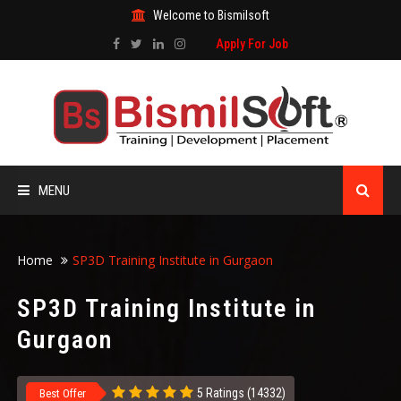
Welcome to Bismilsoft
Apply For Job
MENU
HOME
Home
SP3D Training Institute in Gurgaon
ABOUT US
SP3D Training Institute in
Gurgaon
ALL COURSES
TRAINING CERTIFICATE
5 Ratings (14332)
Best Offer