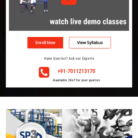
Enroll Now
View Syllabus
Have Queries? Ask our Experts
+91-7011213170
Available 24x7 for your queries