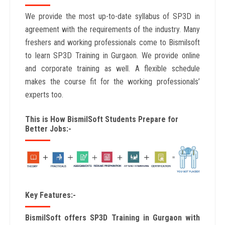
We provide the most up-to-date syllabus of SP3D in
agreement with the requirements of the industry. Many
freshers and working professionals come to Bismilsoft
to learn SP3D Training in Gurgaon. We provide online
and corporate training as well. A flexible schedule
makes the course fit for the working professionals’
experts too.
This is How BismilSoft Students Prepare for
Better Jobs:-
Key Features:-
BismilSoft offers SP3D Training in Gurgaon with