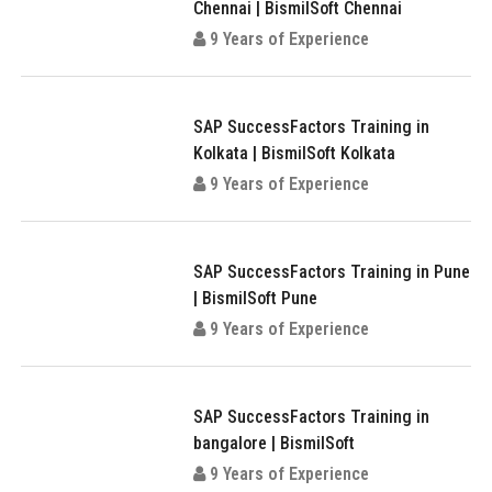
Chennai | BismilSoft Chennai
9 Years of Experience
SAP SuccessFactors Training in
Kolkata | BismilSoft Kolkata
9 Years of Experience
SAP SuccessFactors Training in Pune
| BismilSoft Pune
9 Years of Experience
SAP SuccessFactors Training in
bangalore | BismilSoft
9 Years of Experience