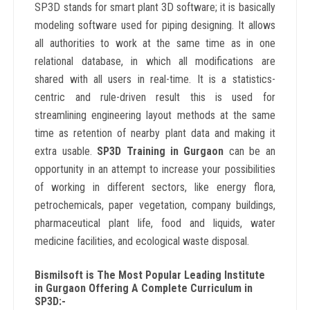
SP3D stands for smart plant 3D software; it is basically
modeling software used for piping designing. It allows
all authorities to work at the same time as in one
relational database, in which all modifications are
shared with all users in real-time. It is a statistics-
centric and rule-driven result this is used for
streamlining engineering layout methods at the same
time as retention of nearby plant data and making it
extra usable.
SP3D Training in Gurgaon
can be an
opportunity in an attempt to increase your possibilities
of working in different sectors, like energy flora,
petrochemicals, paper vegetation, company buildings,
pharmaceutical plant life, food and liquids, water
medicine facilities, and ecological waste disposal.
Bismilsoft is The Most Popular Leading Institute
in Gurgaon Offering A Complete Curriculum in
SP3D:-