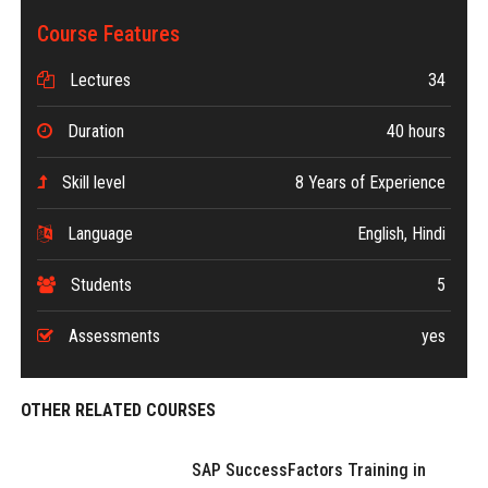
Course Features
Lectures
34
Duration
40 hours
Skill level
8 Years of Experience
Language
English, Hindi
Students
5
Assessments
yes
OTHER RELATED COURSES
SAP SuccessFactors Training in