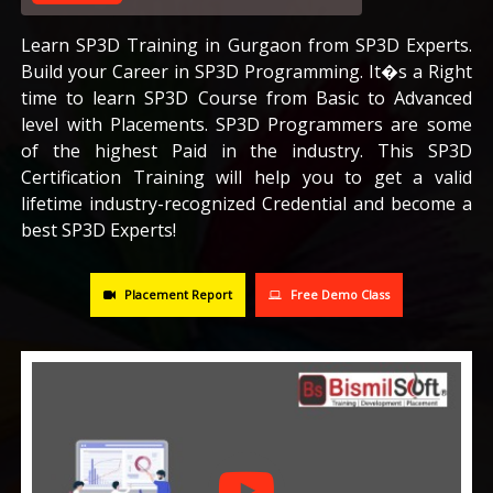
CAREERS
Learn SP3D Training in Gurgaon from SP3D Experts.
Build your Career in SP3D Programming. It�s a Right
time to learn SP3D Course from Basic to Advanced
BLOG
level with Placements. SP3D Programmers are some
of the highest Paid in the industry. This SP3D
CONTACT US
Certification Training will help you to get a valid
lifetime industry-recognized Credential and become a
best SP3D Experts!
Placement Report
Free Demo Class