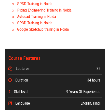
SP3D Training in Noida
Piping Engineering Training in Noida
Autocad Training in Noida
SP3D Training in Noida
Google Sketchup training in Noida
Course Features
Lectures
32
Duration
34 hours
Skill level
9 Years Of Experience
Language
English, Hindi