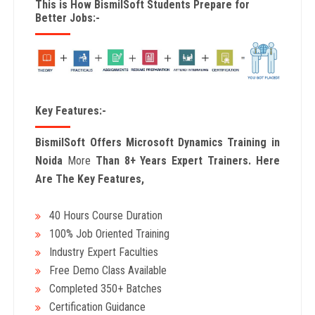
This is How BismilSoft Students Prepare for
Better Jobs:-
Key Features:-
BismilSoft Offers Microsoft Dynamics Training in
Noida
More
Than 8+ Years Expert Trainers. Here
Are The Key Features,
40 Hours Course Duration
100% Job Oriented Training
Industry Expert Faculties
Free Demo Class Available
Completed 350+ Batches
Certification Guidance