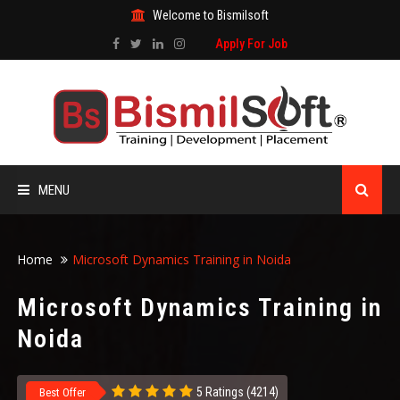
Welcome to Bismilsoft
Apply For Job
MENU
HOME
Home
Microsoft Dynamics Training in Noida
ABOUT US
Microsoft Dynamics Training in
Noida
ALL COURSES
TRAINING CERTIFICATE
5 Ratings (4214)
Best Offer