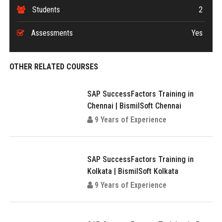
Students
2
Assessments
Yes
OTHER RELATED COURSES
SAP SuccessFactors Training in
Chennai | BismilSoft Chennai
9 Years of Experience
SAP SuccessFactors Training in
Kolkata | BismilSoft Kolkata
9 Years of Experience