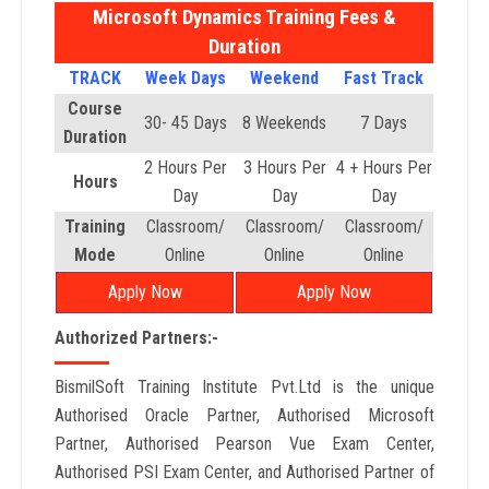
Microsoft Dynamics Training Fees &
Duration
TRACK
Week Days
Weekend
Fast Track
Course
30- 45 Days
8 Weekends
7 Days
Duration
2 Hours Per
3 Hours Per
4 + Hours Per
Hours
Day
Day
Day
Training
Classroom/
Classroom/
Classroom/
Mode
Online
Online
Online
Apply Now
Apply Now
Authorized Partners:-
BismilSoft Training Institute Pvt.Ltd is the unique
Authorised Oracle Partner, Authorised Microsoft
Partner, Authorised Pearson Vue Exam Center,
Authorised PSI Exam Center, and Authorised Partner of