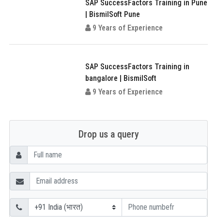
SAP SuccessFactors Training in Pune
| BismilSoft Pune
9 Years of Experience
SAP SuccessFactors Training in
bangalore | BismilSoft
9 Years of Experience
Drop us a query