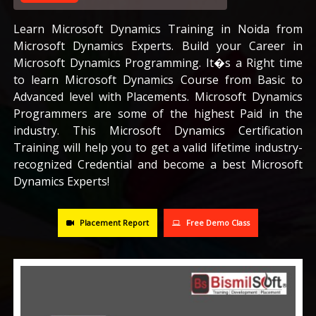
CAREERS
Learn Microsoft Dynamics Training in Noida from
Microsoft Dynamics Experts. Build your Career in
Microsoft Dynamics Programming. It�s a Right time
BLOG
to learn Microsoft Dynamics Course from Basic to
Advanced level with Placements. Microsoft Dynamics
CONTACT US
Programmers are some of the highest Paid in the
industry. This Microsoft Dynamics Certification
Training will help you to get a valid lifetime industry-
recognized Credential and become a best Microsoft
Dynamics Experts!
Placement Report
Free Demo Class