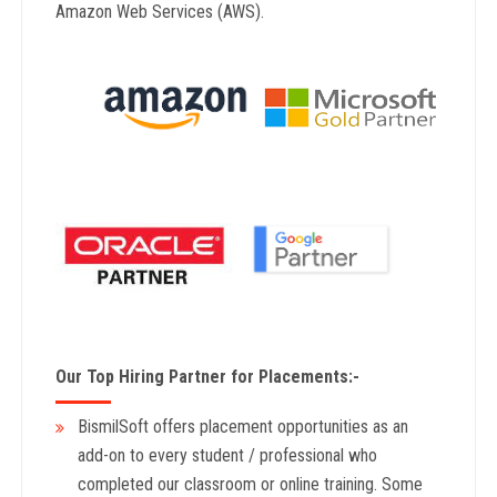
Amazon Web Services (AWS).
Our Top Hiring Partner for Placements:-
BismilSoft offers placement opportunities as an
add-on to every student / professional who
completed our classroom or online training. Some