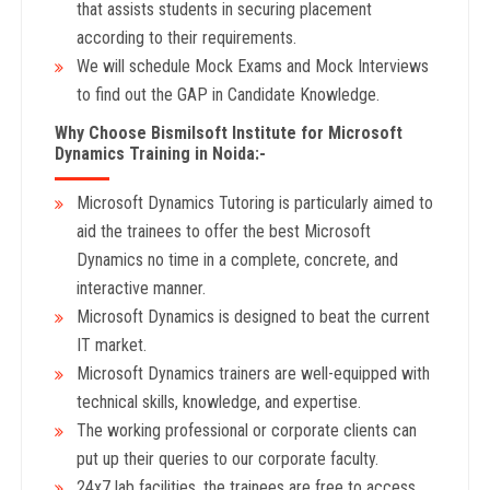
that assists students in securing placement
according to their requirements.
We will schedule Mock Exams and Mock Interviews
to find out the GAP in Candidate Knowledge.
Why Choose Bismilsoft Institute for Microsoft
Dynamics Training in Noida:-
Microsoft Dynamics Tutoring is particularly aimed to
aid the trainees to offer the best Microsoft
Dynamics no time in a complete, concrete, and
interactive manner.
Microsoft Dynamics is designed to beat the current
IT market.
Microsoft Dynamics trainers are well-equipped with
technical skills, knowledge, and expertise.
The working professional or corporate clients can
put up their queries to our corporate faculty.
24x7 lab facilities, the trainees are free to access