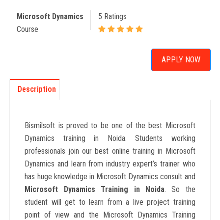
Microsoft Dynamics
5 Ratings
Course
APPLY NOW
Description
Bismilsoft is proved to be one of the best Microsoft
Dynamics training in Noida. Students working
professionals join our best online training in
Microsoft
Dynamics
and learn from industry expert’s trainer who
has huge knowledge in Microsoft Dynamics consult and
Microsoft Dynamics
Training in Noida
. So the
student will get to learn from a live project training
point of view and the Microsoft Dynamics Training