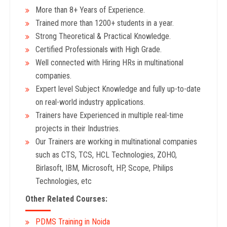
More than 8+ Years
of Experience.
Trained more than 1200+
students in a year.
Strong Theoretical & Practical Knowledge.
Certified Professionals with High Grade.
Well connected with Hiring HRs in multinational
companies.
Expert level Subject Knowledge and fully up-to-date
on real-world industry applications.
Trainers have Experienced in multiple real-time
projects in their Industries.
Our Trainers are working in multinational companies
such as CTS, TCS, HCL Technologies, ZOHO,
Birlasoft, IBM, Microsoft, HP, Scope, Philips
Technologies, etc
Other Related Courses:
PDMS Training in Noida