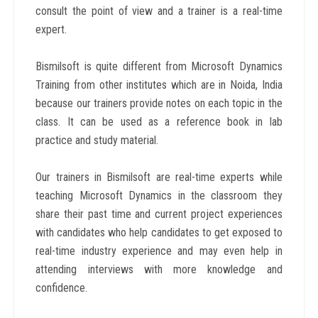
consult the point of view and a trainer is a real-time
expert.
Bismilsoft is quite different from Microsoft Dynamics
Training from other institutes which are in Noida, India
because our trainers provide notes on each topic in the
class. It can be used as a reference book in lab
practice and study material.
Our trainers in Bismilsoft are real-time experts while
teaching Microsoft Dynamics in the classroom they
share their past time and current project experiences
with candidates who help candidates to get exposed to
real-time industry experience and may even help in
attending interviews with more knowledge and
confidence.