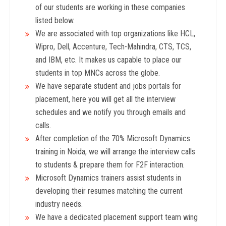
of our students are working in these companies
listed below.
We are associated with top organizations like HCL,
Wipro, Dell, Accenture, Tech-Mahindra, CTS, TCS,
and IBM, etc. It makes us capable to place our
students in top MNCs across the globe.
We have separate student and jobs portals for
placement, here you will get all the interview
schedules and we notify you through emails and
calls.
After completion of the 70% Microsoft Dynamics
training in Noida, we will arrange the interview calls
to students & prepare them for F2F interaction.
Microsoft Dynamics trainers assist students in
developing their resumes matching the current
industry needs.
We have a dedicated placement support team wing