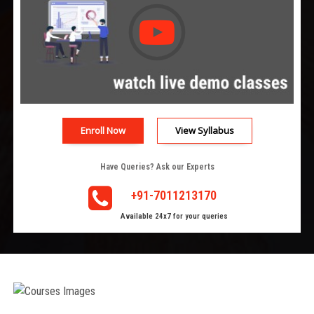
Enroll Now
View Syllabus
Have Queries? Ask our Experts
+91-7011213170
Available 24x7 for your queries