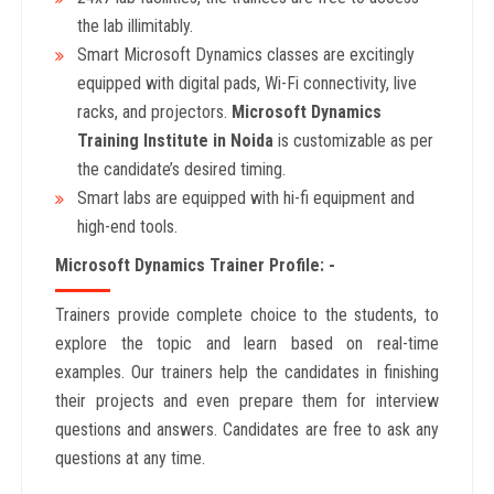
the lab illimitably.
Smart Microsoft Dynamics classes are excitingly
equipped with digital pads, Wi-Fi connectivity, live
racks, and projectors.
Microsoft Dynamics
Training Institute in Noida
is customizable as per
the candidate’s desired timing.
Smart labs are equipped with hi-fi equipment and
high-end tools.
Microsoft Dynamics Trainer Profile: -
Trainers provide complete choice to the students, to
explore the topic and learn based on real-time
examples. Our trainers help the candidates in finishing
their projects and even prepare them for interview
questions and answers. Candidates are free to ask any
questions at any time.