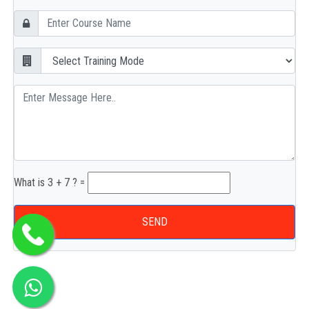
What is 3 + 7 ? =
SEND