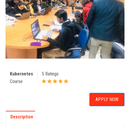
Kubernetes
5 Ratings
Course
APPLY NOW
Description