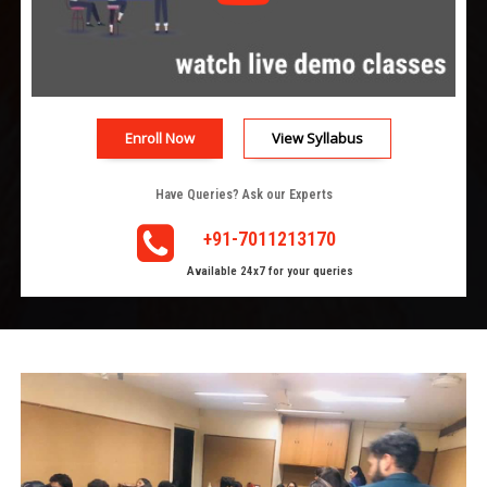
Enroll Now
View Syllabus
Have Queries? Ask our Experts
+91-7011213170
Available 24x7 for your queries