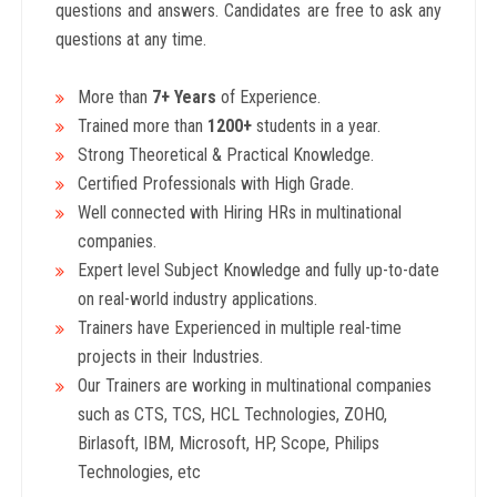
questions and answers. Candidates are free to ask any
questions at any time.
More than
7+ Years
of Experience.
Trained more than
1200+
students in a year.
Strong Theoretical & Practical Knowledge.
Certified Professionals with High Grade.
Well connected with Hiring HRs in multinational
companies.
Expert level Subject Knowledge and fully up-to-date
on real-world industry applications.
Trainers have Experienced in multiple real-time
projects in their Industries.
Our Trainers are working in multinational companies
such as CTS, TCS, HCL Technologies, ZOHO,
Birlasoft, IBM, Microsoft, HP, Scope, Philips
Technologies, etc