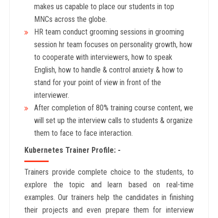
makes us capable to place our students in top
MNCs across the globe.
HR team conduct grooming sessions in grooming
session hr team focuses on personality growth, how
to cooperate with interviewers, how to speak
English, how to handle & control anxiety & how to
stand for your point of view in front of the
interviewer.
After completion of 80% training course content, we
will set up the interview calls to students & organize
them to face to face interaction.
Kubernetes Trainer Profile: -
Trainers provide complete choice to the students, to
explore the topic and learn based on real-time
examples. Our trainers help the candidates in finishing
their projects and even prepare them for interview