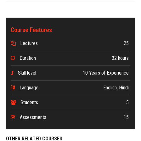
Course Features
Lectures
25
Duration
32 hours
Skill level
10 Years of Experience
Language
English, Hindi
Students
5
Assessments
15
OTHER RELATED COURSES