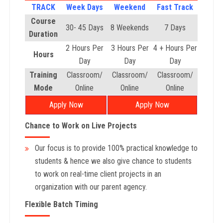
TRACK
Week Days
Weekend
Fast Track
Course
30- 45 Days
8 Weekends
7 Days
Duration
2 Hours Per
3 Hours Per
4 + Hours Per
Hours
Day
Day
Day
Training
Classroom/
Classroom/
Classroom/
Mode
Online
Online
Online
Apply Now
Apply Now
Chance to Work on Live Projects
Our focus is to provide 100% practical knowledge to
students & hence we also give chance to students
to work on real-time client projects in an
organization with our parent agency.
Flexible Batch Timing