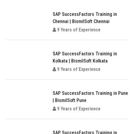
SAP SuccessFactors Training in
Chennai | BismilSoft Chennai
9 Years of Experience
SAP SuccessFactors Training in
Kolkata | BismilSoft Kolkata
9 Years of Experience
SAP SuccessFactors Training in Pune
| BismilSoft Pune
9 Years of Experience
SAP SuccessFactors Training in