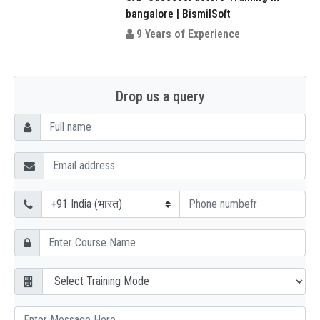
bangalore | BismilSoft
9 Years of Experience
Drop us a query