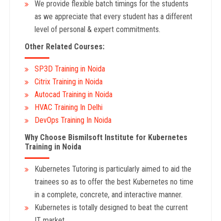
We provide flexible batch timings for the students
as we appreciate that every student has a different
level of personal & expert commitments.
Other Related Courses:
SP3D Training in Noida
Citrix Training in Noida
Autocad Training in Noida
HVAC Training In Delhi
DevOps Training In Noida
Why Choose Bismilsoft Institute for Kubernetes
Training in Noida
Kubernetes Tutoring is particularly aimed to aid the
trainees so as to offer the best Kubernetes no time
in a complete, concrete, and interactive manner.
Kubernetes is totally designed to beat the current
IT market.