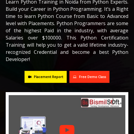
Learn Python Training in Noida from Python Experts.
Build your Career in Python Programming. It’s a Right
CAREERS
time to learn Python Course from Basic to Advanced
level with Placements. Python Programmers are some
BLOG
of the highest Paid in the industry, with average
Salaries over $100000. This Python Certification
Training will help you to get a valid lifetime industry-
CONTACT US
recognized Credential and become a best Python
Developer!
Placement Report
Free Demo Class