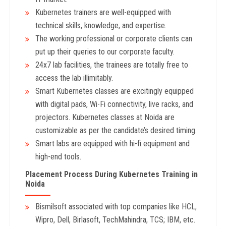
Kubernetes trainers are well-equipped with
technical skills, knowledge, and expertise.
The working professional or corporate clients can
put up their queries to our corporate faculty.
24x7 lab facilities, the trainees are totally free to
access the lab illimitably.
Smart Kubernetes classes are excitingly equipped
with digital pads, Wi-Fi connectivity, live racks, and
projectors. Kubernetes classes at Noida are
customizable as per the candidate’s desired timing.
Smart labs are equipped with hi-fi equipment and
high-end tools.
Placement Process During Kubernetes Training in
Noida
Bismilsoft associated with top companies like HCL,
Wipro, Dell, Birlasoft, TechMahindra, TCS; IBM, etc.