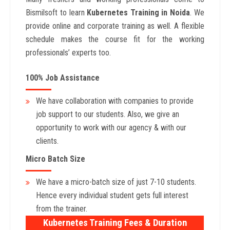
Bismilsoft to learn
Kubernetes Training in Noida
. We
provide online and corporate training as well. A flexible
schedule makes the course fit for the working
professionals’ experts too.
100% Job Assistance
We have collaboration with companies to provide
job support to our students. Also, we give an
opportunity to work with our agency & with our
clients.
Micro Batch Size
We have a micro-batch size of just 7-10 students.
Hence every individual student gets full interest
from the trainer.
Kubernetes Training Fees & Duration