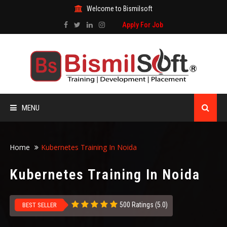
Welcome to Bismilsoft
Apply For Job
MENU
HOME
Home
Kubernetes Training In Noida
ABOUT US
Kubernetes Training In Noida
ALL COURSES
500 Ratings (5.0)
BEST SELLER
TRAINING CERTIFICATE