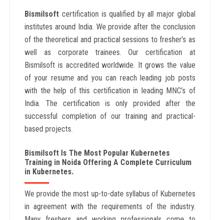
Bismilsoft
certification is qualified by all major global
institutes around India. We provide after the conclusion
of the theoretical and practical sessions to fresher’s as
well as corporate trainees. Our certification at
Bismilsoft is accredited worldwide. It grows the value
of your resume and you can reach leading job posts
with the help of this certification in leading MNC’s of
India. The certification is only provided after the
successful completion of our training and practical-
based projects.
Bismilsoft Is The Most Popular Kubernetes
Training in Noida Offering A Complete Curriculum
in Kubernetes.
We provide the most up-to-date syllabus of Kubernetes
in agreement with the requirements of the industry.
Many freshers and working professionals come to