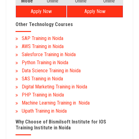
Mode
Online
Online
Online
Apply Now
Apply Now
Other Technology Courses
SAP Training in Noida
AWS Training in Noida
Salesforce Training in Noida
Python Training in Noida
Data Science Training in Noida
SAS Training in Noida
Digital Marketing Training in Noida
PHP Training in Noida
Machine Learning Training in Noida
Uipath Training in Noida
Why Choose of Bismilsoft Institute for IOS
Training Institute in Noida