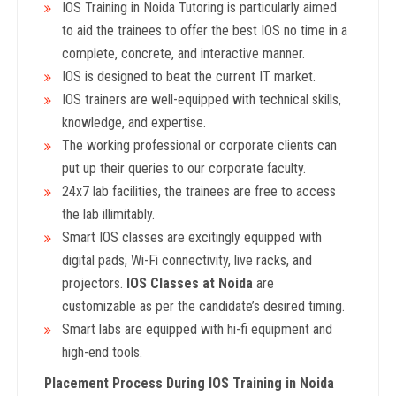
IOS Training in Noida Tutoring is particularly aimed
to aid the trainees to offer the best IOS no time in a
complete, concrete, and interactive manner.
IOS is designed to beat the current IT market.
IOS trainers are well-equipped with technical skills,
knowledge, and expertise.
The working professional or corporate clients can
put up their queries to our corporate faculty.
24x7 lab facilities, the trainees are free to access
the lab illimitably.
Smart IOS classes are excitingly equipped with
digital pads, Wi-Fi connectivity, live racks, and
projectors.
IOS Classes at Noida
are
customizable as per the candidate’s desired timing.
Smart labs are equipped with hi-fi equipment and
high-end tools.
Placement Process During IOS
Training in Noida