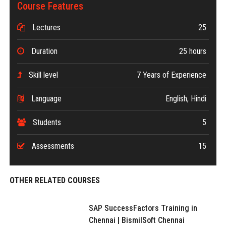
Course Features
Lectures
25
Duration
25 hours
Skill level
7 Years of Experience
Language
English, Hindi
Students
5
Assessments
15
OTHER RELATED COURSES
SAP SuccessFactors Training in
Chennai | BismilSoft Chennai