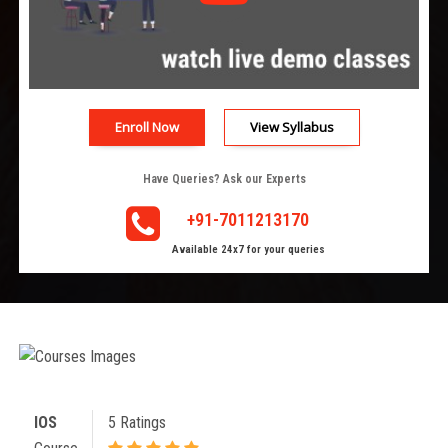
Enroll Now
View Syllabus
Have Queries? Ask our Experts
+91-7011213170
Available 24x7 for your queries
IOS
5 Ratings