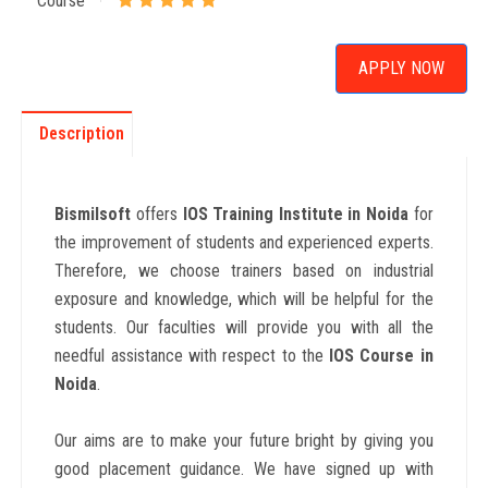
Course
APPLY NOW
Description
Bismilsoft
offers
IOS Training Institute in Noida
for
the improvement of students and experienced experts.
Therefore, we choose trainers based on industrial
exposure and knowledge, which will be helpful for the
students. Our faculties will provide you with all the
needful assistance with respect to the
IOS
Course in
Noida
.
Our aims are to make your future bright by giving you
good placement guidance. We have signed up with