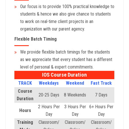
Our focus is to provide 100% practical knowledge to
students & hence we also give chance to students
to work on real-time client projects in an
organization with our parent agency.
Flexible Batch Timing
We provide flexible batch timings for the students
as we appreciate that every student has a different
level of personal & expert commitments.
IOS Course Duration
TRACK
Weekdays
Weekend
Fast Track
Course
20-25 Days
8 Weekends
7 Days
Duration
2 Hours Per
3 Hours Per
6+ Hours Per
Hours
Day
Day
Day
Training
Classroom/
Classroom/
Classroom/