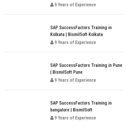
9 Years of Experience
SAP SuccessFactors Training in
Kolkata | BismilSoft Kolkata
9 Years of Experience
SAP SuccessFactors Training in Pune
| BismilSoft Pune
9 Years of Experience
SAP SuccessFactors Training in
bangalore | BismilSoft
9 Years of Experience