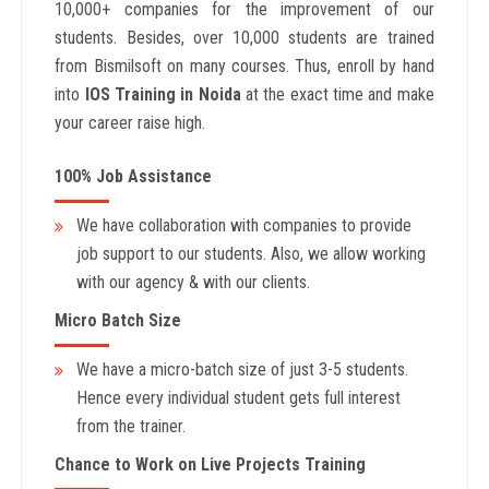
10,000+ companies for the improvement of our
students. Besides, over 10,000 students are trained
from Bismilsoft on many courses. Thus, enroll by hand
into
IOS
Training in Noida
at the exact time and make
your career raise high.
100% Job Assistance
We have collaboration with companies to provide
job support to our students. Also, we allow working
with our agency & with our clients.
Micro Batch Size
We have a micro-batch size of just 3-5 students.
Hence every individual student gets full interest
from the trainer.
Chance to Work on Live Projects Training