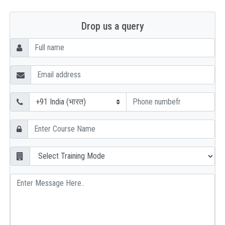
Drop us a query