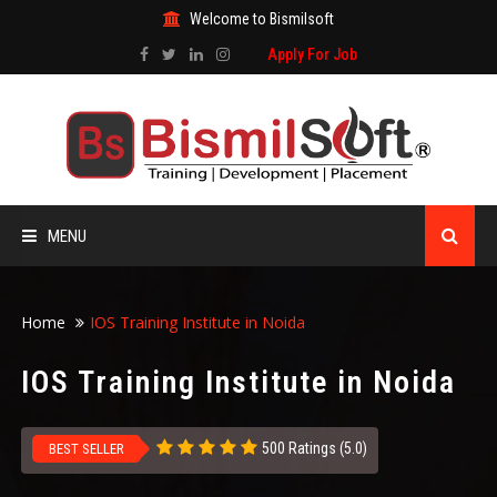
Welcome to Bismilsoft
Apply For Job
MENU
HOME
Home
IOS Training Institute in Noida
ABOUT US
IOS Training Institute in Noida
ALL COURSES
500 Ratings (5.0)
BEST SELLER
TRAINING CERTIFICATE