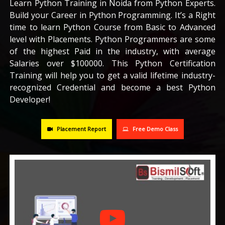
Learn Python Training in Noida from Python Experts.
Build your Career in Python Programming. It’s a Right
CAREERS
time to learn Python Course from Basic to Advanced
level with Placements. Python Programmers are some
BLOG
of the highest Paid in the industry, with average
Salaries over $100000. This Python Certification
Training will help you to get a valid lifetime industry-
CONTACT US
recognized Credential and become a best Python
Developer!
Placement Report
Free Demo Class