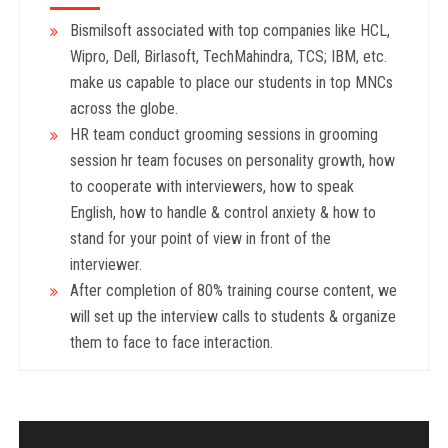
Bismilsoft associated with top companies like HCL,
Wipro, Dell, Birlasoft, TechMahindra, TCS; IBM, etc.
make us capable to place our students in top MNCs
across the globe.
HR team conduct grooming sessions in grooming
session hr team focuses on personality growth, how
to cooperate with interviewers, how to speak
English, how to handle & control anxiety & how to
stand for your point of view in front of the
interviewer.
After completion of 80% training course content, we
will set up the interview calls to students & organize
them to face to face interaction.