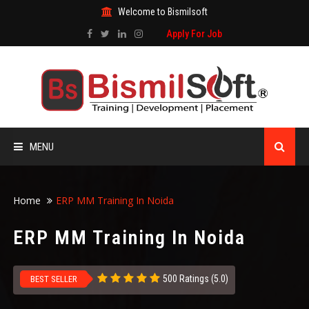
Welcome to Bismilsoft
Apply For Job
MENU
HOME
Home
ERP MM Training In Noida
ABOUT US
ERP MM Training In Noida
ALL COURSES
500 Ratings (5.0)
BEST SELLER
TRAINING CERTIFICATE