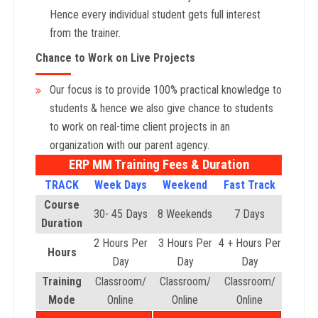
Hence every individual student gets full interest
from the trainer.
Chance to Work on Live Projects
Our focus is to provide 100% practical knowledge to
students & hence we also give chance to students
to work on real-time client projects in an
organization with our parent agency.
ERP MM Training Fees & Duration
TRACK
Week Days
Weekend
Fast Track
Course
30- 45 Days
8 Weekends
7 Days
Duration
2 Hours Per
3 Hours Per
4 + Hours Per
Hours
Day
Day
Day
Training
Classroom/
Classroom/
Classroom/
Mode
Online
Online
Online