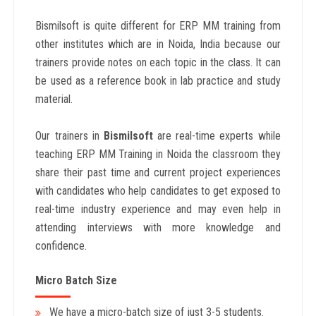
Bismilsoft is quite different for ERP MM training from
other institutes which are in Noida, India because our
trainers provide notes on each topic in the class. It can
be used as a reference book in lab practice and study
material.
Our trainers in
Bismilsoft
are real-time experts while
teaching ERP MM Training in Noida the classroom they
share their past time and current project experiences
with candidates who help candidates to get exposed to
real-time industry experience and may even help in
attending interviews with more knowledge and
confidence.
Micro Batch Size
We have a micro-batch size of just 3-5 students.