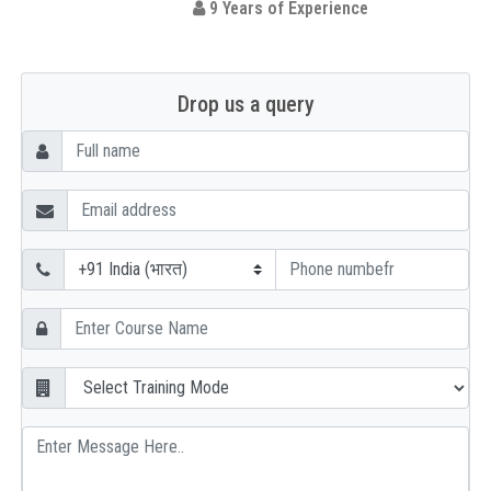
9 Years of Experience
Drop us a query