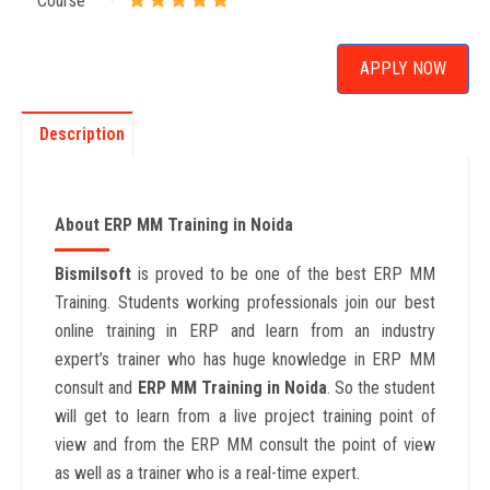
Course
APPLY NOW
Description
About ERP MM Training in Noida
Bismilsoft
is proved to be one of the best ERP MM
Training. Students working professionals join our best
online training in ERP and learn from an industry
expert’s trainer who has huge knowledge in ERP MM
consult and
ERP MM Training in Noida
. So the student
will get to learn from a live project training point of
view and from the ERP MM consult the point of view
as well as a trainer who is a real-time expert.