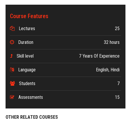
Course Features
Lectures
25
Duration
32 hours
Skill level
7 Years Of Experience
Language
English, Hindi
Students
7
Assessments
15
OTHER RELATED COURSES