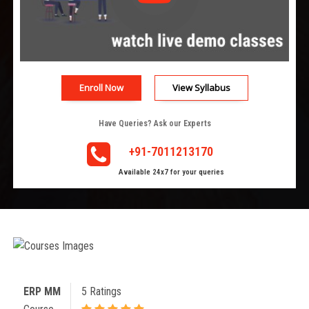
Enroll Now
View Syllabus
Have Queries? Ask our Experts
+91-7011213170
Available 24x7 for your queries
ERP MM
5 Ratings