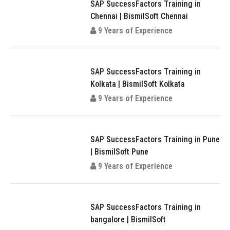
SAP SuccessFactors Training in
Chennai | BismilSoft Chennai
9 Years of Experience
SAP SuccessFactors Training in
Kolkata | BismilSoft Kolkata
9 Years of Experience
SAP SuccessFactors Training in Pune
| BismilSoft Pune
9 Years of Experience
SAP SuccessFactors Training in
bangalore | BismilSoft