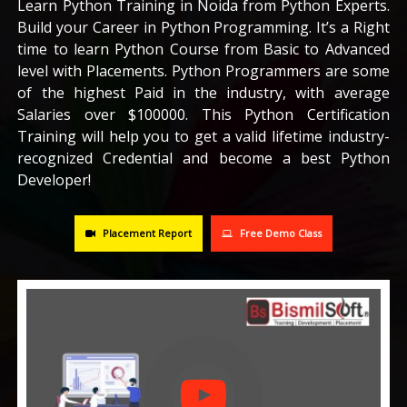
Learn Python Training in Noida from Python Experts.
Build your Career in Python Programming. It’s a Right
CAREERS
time to learn Python Course from Basic to Advanced
level with Placements. Python Programmers are some
BLOG
of the highest Paid in the industry, with average
Salaries over $100000. This Python Certification
Training will help you to get a valid lifetime industry-
CONTACT US
recognized Credential and become a best Python
Developer!
Placement Report
Free Demo Class