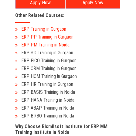
Apply Now
Apply Now
Other Related Courses:
ERP Training in Gurgaon
ERP PP Training in Gurgaon
ERP PM Training in Noida
ERP SD Training in Gurgaon
ERP FICO Training in Gurgaon
ERP CRM Training in Gurgaon
ERP HCM Training in Gurgaon
ERP HR Training in Gurgaon
ERP BASIS Training in Noida
ERP HANA Training in Noida
ERP ABAP Training in Noida
ERP BI/BO Training in Noida
Why Choose Bismilsoft Institute for ERP MM
Training Institute in Noida