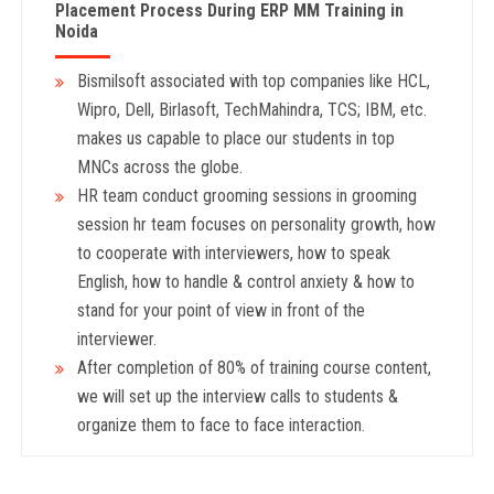
Placement Process During ERP MM
Training in
Noida
Bismilsoft associated with top companies like HCL,
Wipro, Dell, Birlasoft, TechMahindra, TCS; IBM, etc.
makes us capable to place our students in top
MNCs across the globe.
HR team conduct grooming sessions in grooming
session hr team focuses on personality growth, how
to cooperate with interviewers, how to speak
English, how to handle & control anxiety & how to
stand for your point of view in front of the
interviewer.
After completion of 80% of training course content,
we will set up the interview calls to students &
organize them to face to face interaction.