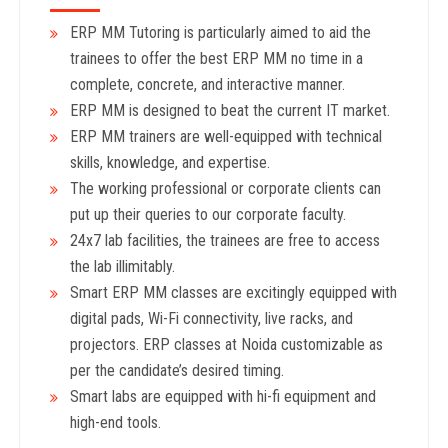
ERP MM Tutoring is particularly aimed to aid the
trainees to offer the best ERP MM no time in a
complete, concrete, and interactive manner.
ERP MM is designed to beat the current IT market.
ERP MM trainers are well-equipped with technical
skills, knowledge, and expertise.
The working professional or corporate clients can
put up their queries to our corporate faculty.
24x7 lab facilities, the trainees are free to access
the lab illimitably.
Smart ERP MM classes are excitingly equipped with
digital pads, Wi-Fi connectivity, live racks, and
projectors. ERP classes at Noida customizable as
per the candidate’s desired timing.
Smart labs are equipped with hi-fi equipment and
high-end tools.