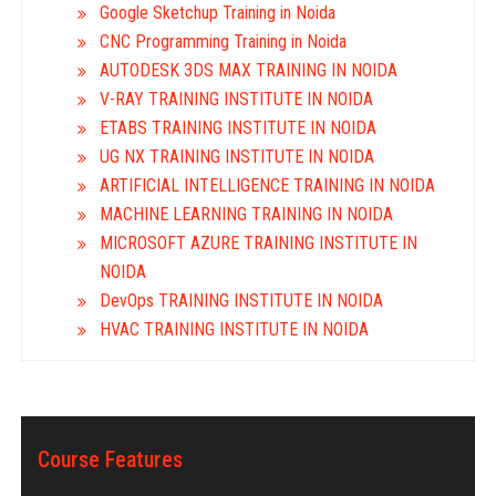
Google Sketchup Training in Noida
CNC Programming Training in Noida
AUTODESK 3DS MAX TRAINING IN NOIDA
V-RAY TRAINING INSTITUTE IN NOIDA
ETABS TRAINING INSTITUTE IN NOIDA
UG NX TRAINING INSTITUTE IN NOIDA
ARTIFICIAL INTELLIGENCE TRAINING IN NOIDA
MACHINE LEARNING TRAINING IN NOIDA
MICROSOFT AZURE TRAINING INSTITUTE IN
NOIDA
DevOps TRAINING INSTITUTE IN NOIDA
HVAC TRAINING INSTITUTE IN NOIDA
Course Features