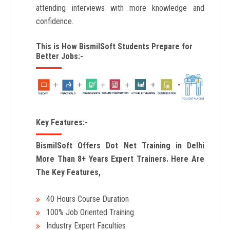
attending interviews with more knowledge and
confidence.
This is How BismilSoft Students Prepare for
Better Jobs:-
Key Features:-
BismilSoft Offers Dot Net Training in Delhi
More Than 8+ Years Expert Trainers. Here Are
The Key Features,
40 Hours Course Duration
100% Job Oriented Training
Industry Expert Faculties