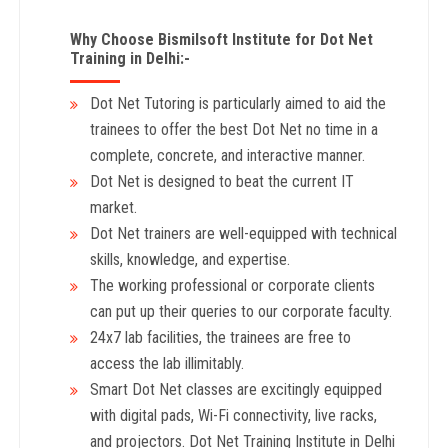
Why Choose Bismilsoft Institute for Dot Net
Training in Delhi:-
Dot Net Tutoring is particularly aimed to aid the
trainees to offer the best Dot Net no time in a
complete, concrete, and interactive manner.
Dot Net is designed to beat the current IT
market.
Dot Net trainers are well-equipped with technical
skills, knowledge, and expertise.
The working professional or corporate clients
can put up their queries to our corporate faculty.
24x7 lab facilities, the trainees are free to
access the lab illimitably.
Smart Dot Net classes are excitingly equipped
with digital pads, Wi-Fi connectivity, live racks,
and projectors. Dot Net Training Institute in Delhi