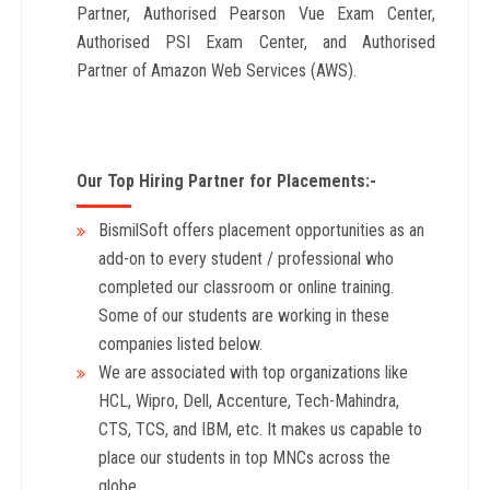
Partner, Authorised Pearson Vue Exam Center,
Authorised PSI Exam Center, and Authorised
Partner of Amazon Web Services (AWS).
Our Top Hiring Partner for Placements:-
BismilSoft offers placement opportunities as an
add-on to every student / professional who
completed our classroom or online training.
Some of our students are working in these
companies listed below.
We are associated with top organizations like
HCL, Wipro, Dell, Accenture, Tech-Mahindra,
CTS, TCS, and IBM, etc. It makes us capable to
place our students in top MNCs across the
globe.