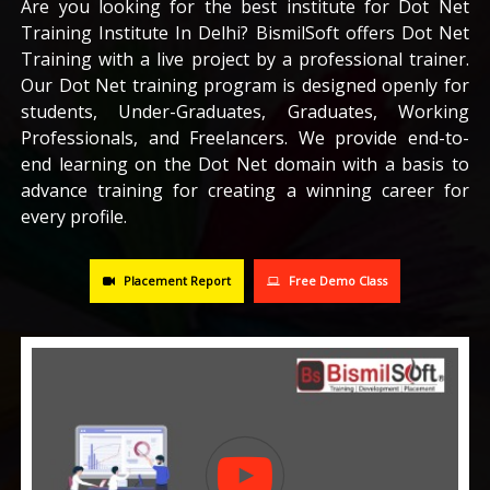
Are you looking for the best institute for Dot Net
Training Institute In Delhi? BismilSoft offers Dot Net
CAREERS
Training with a live project by a professional trainer.
Our Dot Net training program is designed openly for
BLOG
students, Under-Graduates, Graduates, Working
Professionals, and Freelancers. We provide end-to-
end learning on the Dot Net domain with a basis to
CONTACT US
advance training for creating a winning career for
every profile.
Placement Report
Free Demo Class