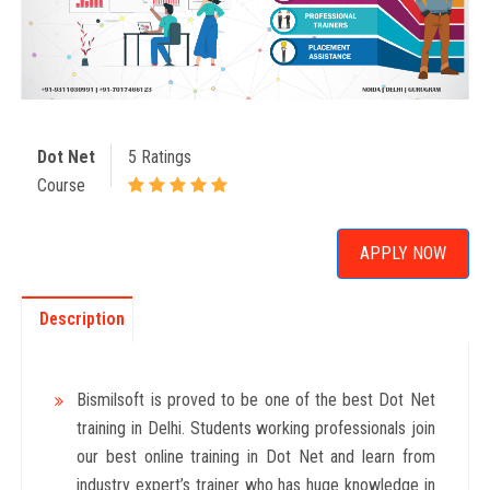
Dot Net
5 Ratings
Course
APPLY NOW
Description
Bismilsoft is proved to be one of the best Dot Net
training in Delhi. Students working professionals join
our best online training in Dot Net and learn from
industry expert’s trainer who has huge knowledge in