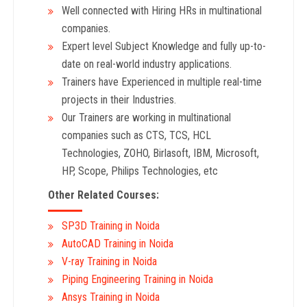
Well connected with Hiring HRs in multinational
companies.
Expert level Subject Knowledge and fully up-to-
date on real-world industry applications.
Trainers have Experienced in multiple real-time
projects in their Industries.
Our Trainers are working in multinational
companies such as CTS, TCS, HCL
Technologies, ZOHO, Birlasoft, IBM, Microsoft,
HP, Scope, Philips Technologies, etc
Other Related Courses:
SP3D Training in Noida
AutoCAD Training in Noida
V-ray Training in Noida
Piping Engineering Training in Noida
Ansys Training in Noida