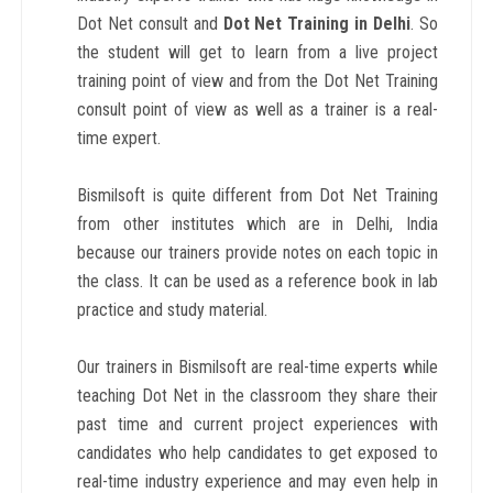
Dot Net consult and
Dot Net
Training in Delhi
. So
the student will get to learn from a live project
training point of view and from the Dot Net Training
consult point of view as well as a trainer is a real-
time expert.
Bismilsoft is quite different from Dot Net Training
from other institutes which are in Delhi, India
because our trainers provide notes on each topic in
the class. It can be used as a reference book in lab
practice and study material.
Our trainers in Bismilsoft are real-time experts while
teaching Dot Net in the classroom they share their
past time and current project experiences with
candidates who help candidates to get exposed to
real-time industry experience and may even help in