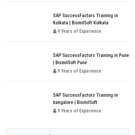
SAP SuccessFactors Training in
Kolkata | BismilSoft Kolkata
9 Years of Experience
SAP SuccessFactors Training in Pune
| BismilSoft Pune
9 Years of Experience
SAP SuccessFactors Training in
bangalore | BismilSoft
9 Years of Experience