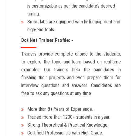
is customizable as per the candidate’s desired
timing.
Smart labs are equipped with hi-fi equipment and
high-end tools.
Dot Net Trainer Profile: -
Trainers provide complete choice to the students,
to explore the topic and learn based on real-time
examples. Our trainers help the candidates in
finishing their projects and even prepare them for
interview questions and answers. Candidates are
free to ask any questions at any time.
More than 8+ Years
of Experience.
Trained more than 1200+
students in a year.
Strong Theoretical & Practical Knowledge.
Certified Professionals with High Grade.