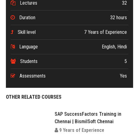
Lectures
32
Duration
32 hours
Skill level
7 Years of Experience
Language
English, Hindi
Students
5
Assessments
Yes
OTHER RELATED COURSES
SAP SuccessFactors Training in
Chennai | BismilSoft Chennai
9 Years of Experience