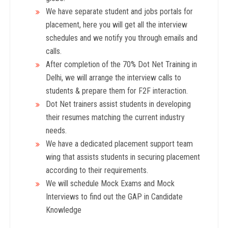
We have separate student and jobs portals for
placement, here you will get all the interview
schedules and we notify you through emails and
calls.
After completion of the 70% Dot Net Training in
Delhi, we will arrange the interview calls to
students & prepare them for F2F interaction.
Dot Net trainers assist students in developing
their resumes matching the current industry
needs.
We have a dedicated placement support team
wing that assists students in securing placement
according to their requirements.
We will schedule Mock Exams and Mock
Interviews to find out the GAP in Candidate
Knowledge