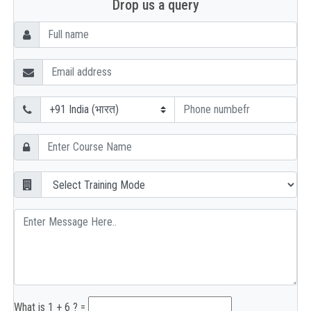
Drop us a query
What is 1 + 6 ? =