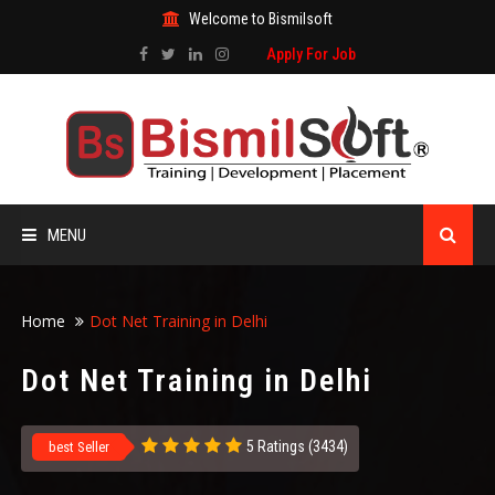
Welcome to Bismilsoft
Apply For Job
MENU
HOME
Home
Dot Net Training in Delhi
ABOUT US
Dot Net Training in Delhi
ALL COURSES
5 Ratings (3434)
best Seller
TRAINING CERTIFICATE