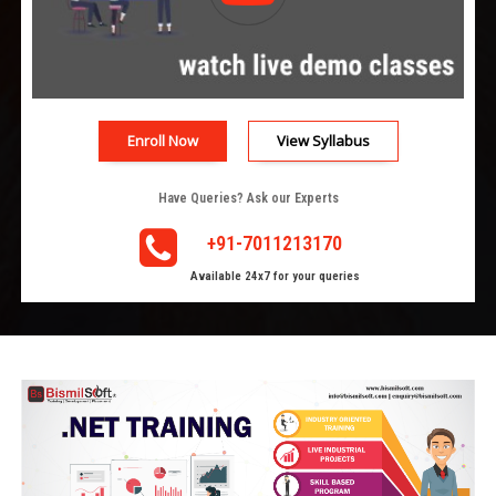
Enroll Now
View Syllabus
Have Queries? Ask our Experts
+91-7011213170
Available 24x7 for your queries