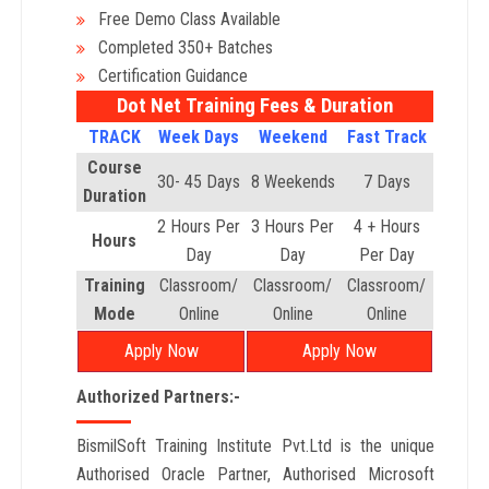
Free Demo Class Available
Completed 350+ Batches
Certification Guidance
Dot Net Training Fees & Duration
TRACK
Week Days
Weekend
Fast Track
Course
30- 45 Days
8 Weekends
7 Days
Duration
2 Hours Per
3 Hours Per
4 + Hours
Hours
Day
Day
Per Day
Training
Classroom/
Classroom/
Classroom/
Mode
Online
Online
Online
Apply Now
Apply Now
Authorized Partners:-
BismilSoft Training Institute Pvt.Ltd is the unique
Authorised Oracle Partner, Authorised Microsoft