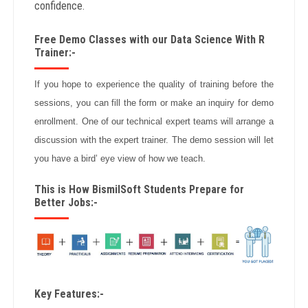
confidence.
Free Demo Classes with our Data Science With R
Trainer:-
If you hope to experience the quality of training before the
sessions, you can fill the form or make an inquiry for demo
enrollment. One of our technical expert teams will arrange a
discussion with the expert trainer. The demo session will let
you have a bird’ eye view of how we teach.
This is How BismilSoft Students Prepare for
Better Jobs:-
Key Features:-