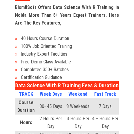
BismilSoft Offers Data Science With R Training in
Noida More Than 8+ Years Expert Trainers. Here
Are The Key Features,
40 Hours Course Duration
100% Job Oriented Training
Industry Expert Faculties
Free Demo Class Available
Completed 350+ Batches
Certification Guidance
Data Science With R Training Fees & Duration
TRACK
Week Days
Weekend
Fast Track
Course
30- 45 Days
8 Weekends
7 Days
Duration
2 Hours Per
3 Hours Per
4 + Hours Per
Hours
Day
Day
Day