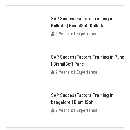
SAP SuccessFactors Training in
Kolkata | BismilSoft Kolkata
9 Years of Experience
SAP SuccessFactors Training in Pune
| BismilSoft Pune
9 Years of Experience
SAP SuccessFactors Training in
bangalore | BismilSoft
9 Years of Experience