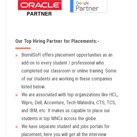
Our Top Hiring Partner for Placements:-
BismilSoft offers placement opportunities as an
add-on to every student / professional who
completed our classroom or online training. Some
of our students are working in these companies
listed below.
We are associated with top organizations like HCL,
Wipro, Dell, Accenture, Tech-Mahindra, CTS, TCS,
and IBM, etc. It makes us capable to place our
students in top MNCs across the globe.
We have separate student and jobs portals for
placement, here you will get all the interview