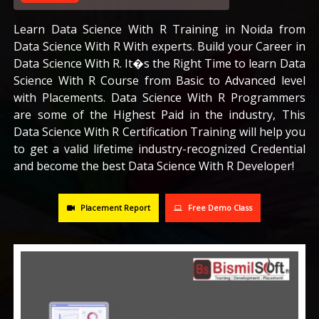
CAREERS
Learn Data Science With R Training in Noida from
Data Science With R With experts. Build your Career in
Data Science With R. It�s the Right Time to learn Data
BLOG
Science With R Course from Basic to Advanced level
with Placements. Data Science With R Programmers
CONTACT US
are some of the Highest Paid in the industry, This
Data Science With R Certification Training will help you
to get a valid lifetime industry-recognized Credential
and become the best Data Science With R Developer!
Placement Report
Free Demo Class