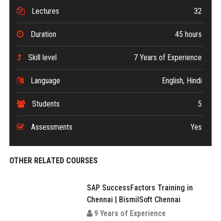
Lectures
32
Duration
45 hours
Skill level
7 Years of Experience
Language
English, Hindi
Students
5
Assessments
Yes
OTHER RELATED COURSES
SAP SuccessFactors Training in
Chennai | BismilSoft Chennai
9 Years of Experience