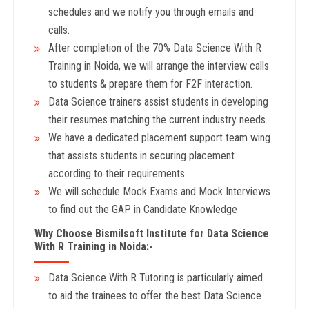
schedules and we notify you through emails and
calls.
After completion of the 70% Data Science With R
Training in Noida, we will arrange the interview calls
to students & prepare them for F2F interaction.
Data Science trainers assist students in developing
their resumes matching the current industry needs.
We have a dedicated placement support team wing
that assists students in securing placement
according to their requirements.
We will schedule Mock Exams and Mock Interviews
to find out the GAP in Candidate Knowledge
Why Choose Bismilsoft Institute for Data Science
With R Training in Noida:-
Data Science With R Tutoring is particularly aimed
to aid the trainees to offer the best Data Science