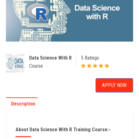
Data Science With R
5 Ratings
Course
APPLY NOW
Description
About Data Science With R Training Course:-