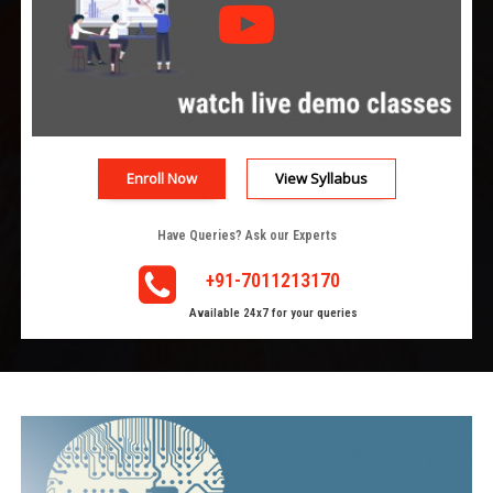
Enroll Now
View Syllabus
Have Queries? Ask our Experts
+91-7011213170
Available 24x7 for your queries