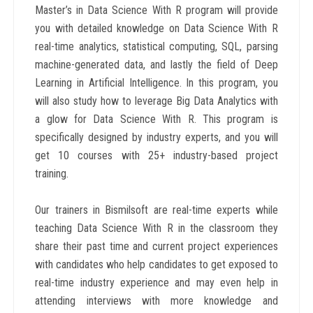
Master’s in Data Science With R program will provide
you with detailed knowledge on Data Science With R
real-time analytics, statistical computing, SQL, parsing
machine-generated data, and lastly the field of Deep
Learning in Artificial Intelligence. In this program, you
will also study how to leverage Big Data Analytics with
a glow for Data Science With R. This program is
specifically designed by industry experts, and you will
get 10 courses with 25+ industry-based project
training.
Our trainers in Bismilsoft are real-time experts while
teaching Data Science With R in the classroom they
share their past time and current project experiences
with candidates who help candidates to get exposed to
real-time industry experience and may even help in
attending interviews with more knowledge and