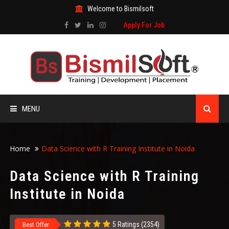
Welcome to Bismilsoft
Apply For Job
MENU
HOME
Home
Data Science with R Training Institute in Noida
ABOUT US
Data Science with R Training
Institute in Noida
ALL COURSES
TRAINING CERTIFICATE
5 Ratings (2354)
Best Offer