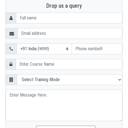
Drop us a query