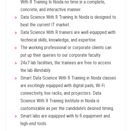
With R Training In Noida no time in a complete,
concrete, and interactive manner.
Data Science With R Training In Noida is designed to
beat the current IT market.
Data Science With R trainers are well-equipped with
technical skills, knowledge, and expertise.
The working professional or corporate clients can
put up their queries to our corporate faculty.
24x7 lab facilities, the trainees are free to access
the lab illimitably.
Smart Data Science With R Training in Noida classes
are excitingly equipped with digital pads, Wi-Fi
connectivity, live racks, and projectors. Data
Science With R Training Institute in Noida is
customizable as per the candidate’s desired timing.
Smart labs are equipped with hi-fi equipment and
high-end tools.