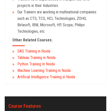
projects in their Industries.
Our Trainers are working in multinational companies
such as CTS, TCS, HCL Technologies, ZOHO,
Birlasoft, IBM, Microsoft, HP, Scope, Philips
Technologies, etc
Other Related Courses:
SAS Training in Noida
Tableau Training in Noida
Python Training In Noida
Machine Learning Training in Noida
Artificial Intelligence Training in Noida
Course Features