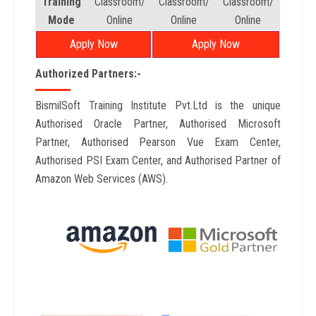
Training
Classroom/
Classroom/
Classroom/
Mode
Online
Online
Online
Apply Now
Apply Now
Authorized Partners:-
BismilSoft Training Institute Pvt.Ltd is the unique
Authorised Oracle Partner, Authorised Microsoft
Partner, Authorised Pearson Vue Exam Center,
Authorised PSI Exam Center, and Authorised Partner of
Amazon Web Services (AWS).