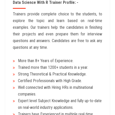
Data Science With R Trainer Profile: -
Trainers provide complete choice to the students, to
explore the topic and learn based on real-time
examples. Our trainers help the candidates in finishing
their projects and even prepare them for interview
questions and answers. Candidates are free to ask any
questions at any time.
More than 8+ Years
of Experience.
Trained more than 1200+
students in a year.
Strong Theoretical & Practical Knowledge.
Certified Professionals with High Grade.
Well connected with Hiring HRs in multinational
companies.
Expert level Subject Knowledge and fully up-to-date
on real-world industry applications.
Trainers have Experienced in multiple real-time