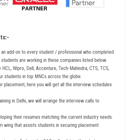
ts:-
s an add-on to every student / professional who completed
r students are working in these companies listed below.
e HCL, Wipro, Dell, Accenture, Tech-Mahindra, CTS, TCS,
our students in top MNCs across the globe.
r placement, here you will get all the interview schedules
ning in Delhi, we will arrange the interview calls to
eloping their resumes matching the current industry needs.
 wing that assists students in securing placement