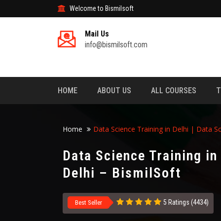
Welcome to Bismilsoft
Mail Us
info@bismilsoft.com
HOME
ABOUT US
ALL COURSES
T
Home
Data Science Training in Delhi | Data Sc
Data Science Training in
Delhi – BismilSoft
5 Ratings (4434)
Best Seller