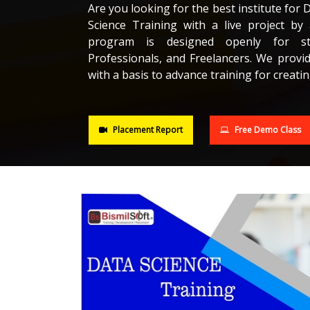
Are you looking for the best institute for 
Science Training with a live project by 
program is designed openly for stu
Professionals, and Freelancers. We provi
with a basis to advance training for creatin
Placement Report
Free Demo Class