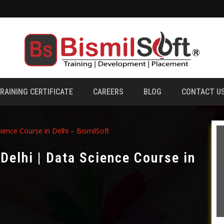
RAINING CERTIFICATE
CAREERS
BLOG
CONTACT U
ience Course in Delhi – BismilSoft
 Delhi | Data Science Course in