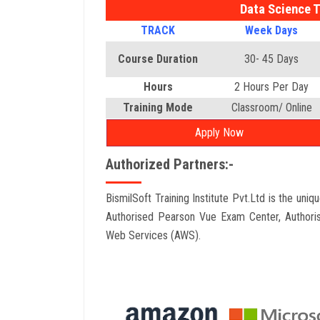
Data Science T
TRACK
Week Days
Course Duration
30- 45 Days
Hours
2 Hours Per Day
Training Mode
Classroom/ Online
Apply Now
Authorized Partners:-
BismilSoft Training Institute Pvt.Ltd is the uni
Authorised Pearson Vue Exam Center, Authori
Web Services (AWS).