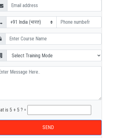
at is 5 + 5 ? =
SEND