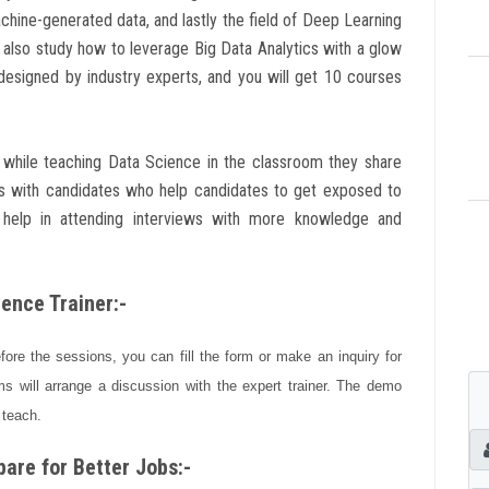
achine-generated data, and lastly the field of Deep Learning
will also study how to leverage Big Data Analytics with a glow
 designed by industry experts, and you will get 10 courses
ts while teaching Data Science in the classroom they share
es with candidates who help candidates to get exposed to
 help in attending interviews with more knowledge and
ence Trainer:-
efore the sessions, you can fill the form or make an inquiry for
s will arrange a discussion with the expert trainer. The demo
 teach.
are for Better Jobs:-