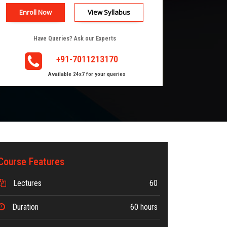
Enroll Now
View Syllabus
Have Queries? Ask our Experts
+91-7011213170
Available 24x7 for your queries
Course Features
Lectures
60
Duration
60 hours