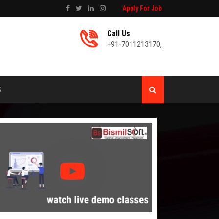
Apply For Job
Call Us
+91-7011213170
,
S