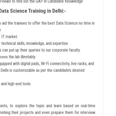
views to find out the GAP in Candidate Knowledge
Data Science Training in Delhi:-
o aid the trainees to offer the best Data Science no time in
.
 IT market.
technical skills, knowledge, and expertise.
 can put up their queries to our corporate faculty.
cess the lab illimitably.
ipped with digital pads, Wi-Fi connectivity, live racks, and
n Delhi is customizable as per the candidate’s desired
 and high-end tools.
ents, to explore the topic and learn based on real-time
inishing their projects and even prepare them for interview