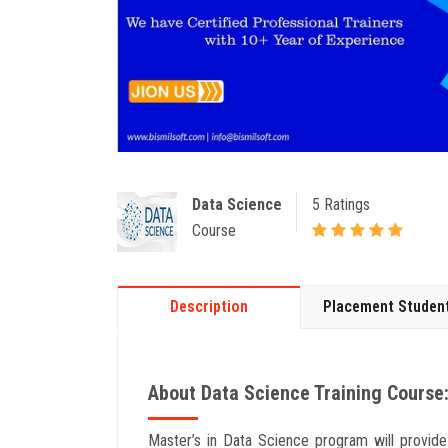
Data Science
5 Ratings
Course
Description
Placement Studen
About Data Science Training Course:
Master’s in Data Science program will provid