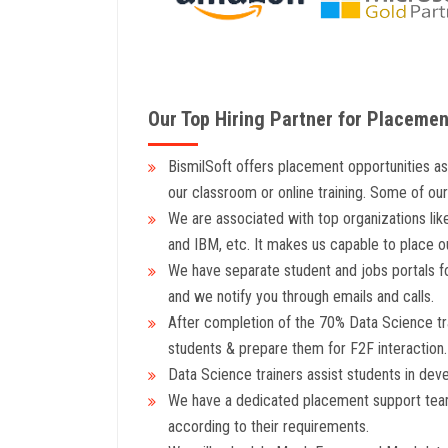
Our Top Hiring Partner for Placemen
BismilSoft offers placement opportunities a
our classroom or online training. Some of ou
We are associated with top organizations lik
and IBM, etc. It makes us capable to place 
We have separate student and jobs portals fo
and we notify you through emails and calls.
After completion of the 70% Data Science trai
students & prepare them for F2F interaction.
Data Science trainers assist students in dev
We have a dedicated placement support team
according to their requirements.