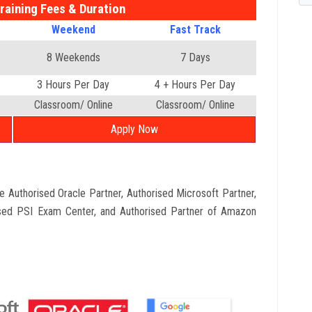
raining Fees & Duration
Weekend
Fast Track
8 Weekends
7 Days
3 Hours Per Day
4 + Hours Per Day
Classroom/ Online
Classroom/ Online
Apply Now
que Authorised Oracle Partner, Authorised Microsoft Partner,
sed PSI Exam Center, and Authorised Partner of Amazon