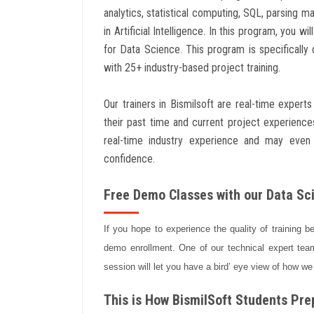
analytics, statistical computing, SQL, parsing m
in Artificial Intelligence. In this program, you 
for Data Science. This program is specifically
with 25+ industry-based project training.
Our trainers in Bismilsoft are real-time exper
their past time and current project experienc
real-time industry experience and may even
confidence.
Free Demo Classes with our Data Sci
If you hope to experience the quality of training b
demo enrollment. One of our technical expert team
session will let you have a bird’ eye view of how we
This is How BismilSoft Students Prep