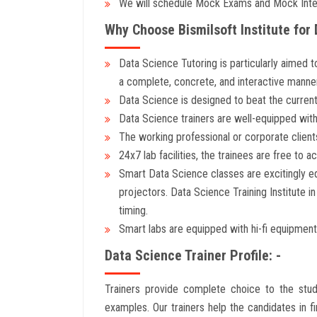
We will schedule Mock Exams and Mock Inter
Why Choose Bismilsoft Institute for 
Data Science Tutoring is particularly aimed t
a complete, concrete, and interactive manner
Data Science is designed to beat the current
Data Science trainers are well-equipped with 
The working professional or corporate clients
24x7 lab facilities, the trainees are free to ac
Smart Data Science classes are excitingly equ
projectors. Data Science Training Institute i
timing.
Smart labs are equipped with hi-fi equipment
Data Science Trainer Profile: -
Trainers provide complete choice to the stud
examples. Our trainers help the candidates in f