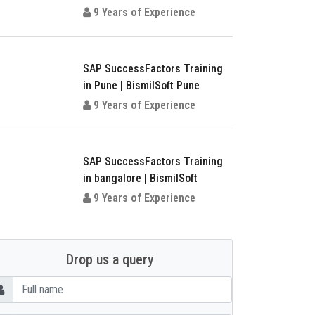
9 Years of Experience
SAP SuccessFactors Training
in Pune | BismilSoft Pune
9 Years of Experience
SAP SuccessFactors Training
in bangalore | BismilSoft
9 Years of Experience
Drop us a query