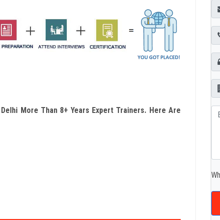
n Delhi More Than 8+ Years Expert Trainers. Here Are
Wh