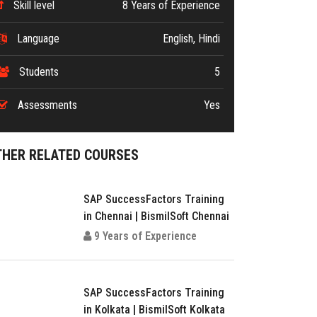
Skill level
8 Years of Experience
Language
English, Hindi
Students
5
Assessments
Yes
THER RELATED COURSES
SAP SuccessFactors Training
in Chennai | BismilSoft Chennai
9 Years of Experience
SAP SuccessFactors Training
in Kolkata | BismilSoft Kolkata