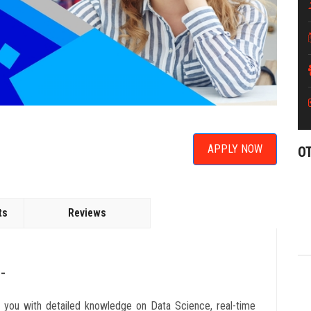
APPLY NOW
O
ts
Reviews
-
e you with detailed knowledge on Data Science, real-time