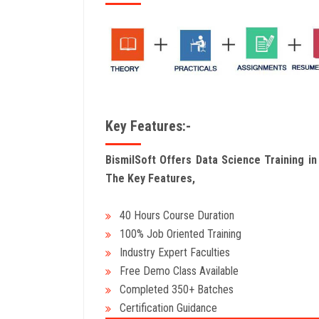
Key Features:-
BismilSoft Offers Data Science Training i
The Key Features,
40 Hours Course Duration
100% Job Oriented Training
Industry Expert Faculties
Free Demo Class Available
Completed 350+ Batches
Certification Guidance