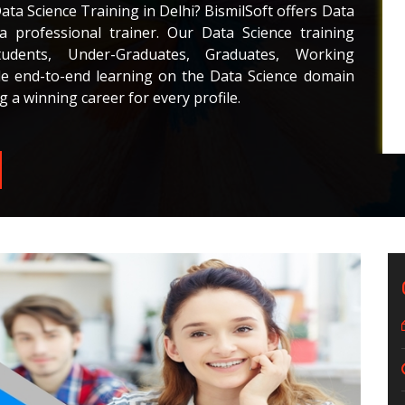
Data Science Training in Delhi? BismilSoft offers Data
a professional trainer. Our Data Science training
dents, Under-Graduates, Graduates, Working
de end-to-end learning on the Data Science domain
g a winning career for every profile.