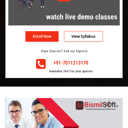
Enroll Now
View Syllabus
Have Queries? Ask our Experts
+91-7011213170
Available 24x7 for your queries