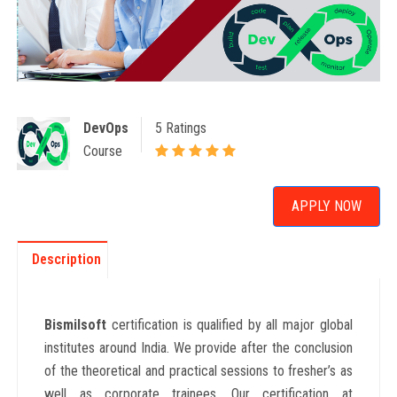
DevOps
5 Ratings
Course
APPLY NOW
Description
Bismilsoft
certification is qualified by all major global
institutes around India. We provide after the conclusion
of the theoretical and practical sessions to fresher’s as
well as corporate trainees. Our certification at