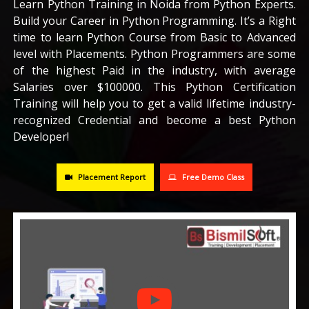
Learn Python Training in Noida from Python Experts.
Build your Career in Python Programming. It’s a Right
CAREERS
time to learn Python Course from Basic to Advanced
level with Placements. Python Programmers are some
BLOG
of the highest Paid in the industry, with average
Salaries over $100000. This Python Certification
Training will help you to get a valid lifetime industry-
CONTACT US
recognized Credential and become a best Python
Developer!
Placement Report
Free Demo Class