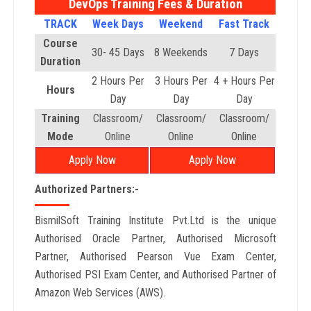
DevOps Training Fees & Duration
TRACK
Week Days
Weekend
Fast Track
Course
30- 45 Days
8 Weekends
7 Days
Duration
2 Hours Per
3 Hours Per
4 + Hours Per
Hours
Day
Day
Day
Training
Classroom/
Classroom/
Classroom/
Mode
Online
Online
Online
Apply Now
Apply Now
Authorized Partners:-
BismilSoft Training Institute Pvt.Ltd is the unique
Authorised Oracle Partner, Authorised Microsoft
Partner, Authorised Pearson Vue Exam Center,
Authorised PSI Exam Center, and Authorised Partner of
Amazon Web Services (AWS).