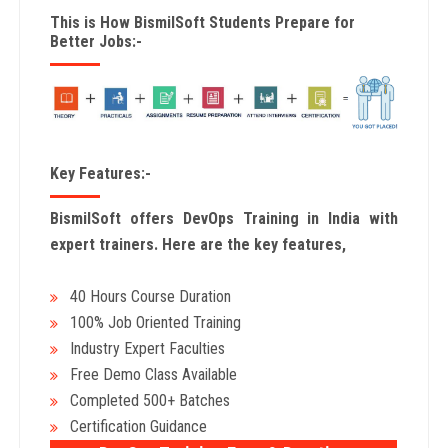
This is How BismilSoft Students Prepare for
Better Jobs:-
Key Features:-
BismilSoft offers DevOps Training in India with
expert trainers. Here are the key features,
40 Hours Course Duration
100% Job Oriented Training
Industry Expert Faculties
Free Demo Class Available
Completed 500+ Batches
Certification Guidance