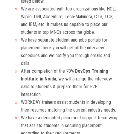
listed below.
We are associated with top organizations like HCL,
Wipro, Dell, Accenture, Tech-Mahindra, CTS, TCS,
and IBM, etc. It makes us capable to place our
students in top MNCs across the globe.
We have separate student and jobs portals for
placement, here you will get all the interview
schedules and we notify you through emails and
calls.
After completion of the 70%
DevOps Training
Institute in Noida
, we will arrange the interview
calls to students & prepare them for F2F
interaction.
WORKDAY trainers assist students in developing
their resumes matching the current industry needs.
We have a dedicated placement support team wing
that assists students in securing placement
according to their requirements.