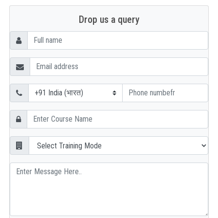
Drop us a query