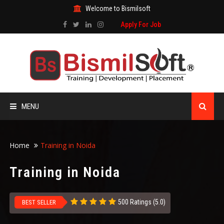
Welcome to Bismilsoft
Apply For Job
MENU
HOME
Home
Training in Noida
ABOUT US
Training in Noida
ALL COURSES
500 Ratings (5.0)
BEST SELLER
TRAINING CERTIFICATE