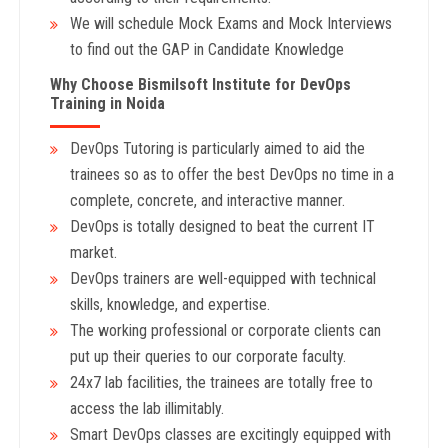
We will schedule Mock Exams and Mock Interviews
to find out the GAP in Candidate Knowledge
Why Choose Bismilsoft Institute for DevOps
Training in Noida
DevOps Tutoring is particularly aimed to aid the
trainees so as to offer the best DevOps no time in a
complete, concrete, and interactive manner.
DevOps is totally designed to beat the current IT
market.
DevOps trainers are well-equipped with technical
skills, knowledge, and expertise.
The working professional or corporate clients can
put up their queries to our corporate faculty.
24x7 lab facilities, the trainees are totally free to
access the lab illimitably.
Smart DevOps classes are excitingly equipped with