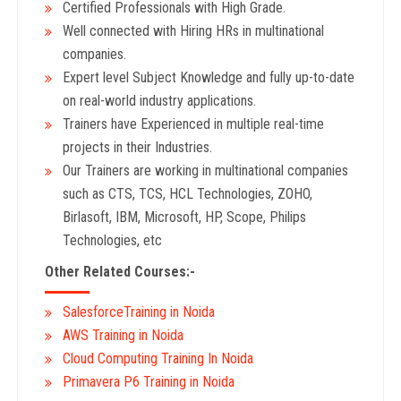
Certified Professionals with High Grade.
Well connected with Hiring HRs in multinational
companies.
Expert level Subject Knowledge and fully up-to-date
on real-world industry applications.
Trainers have Experienced in multiple real-time
projects in their Industries.
Our Trainers are working in multinational companies
such as CTS, TCS, HCL Technologies, ZOHO,
Birlasoft, IBM, Microsoft, HP, Scope, Philips
Technologies, etc
Other Related Courses:-
SalesforceTraining in Noida
AWS Training in Noida
Cloud Computing Training In Noida
Primavera P6 Training in Noida