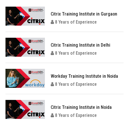
Citrix Training Institute in Gurgaon
8 Years of Experience
Citrix Training Institute in Delhi
8 Years of Experience
Workday Training Institute in Noida
8 Years of Experience
Citrix Training Institute in Noida
8 Years of Experience