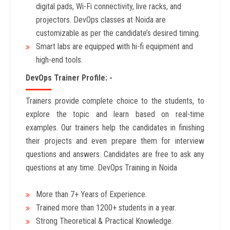
digital pads, Wi-Fi connectivity, live racks, and
projectors. DevOps classes at Noida are
customizable as per the candidate’s desired timing.
Smart labs are equipped with hi-fi equipment and
high-end tools.
DevOps Trainer Profile: -
Trainers provide complete choice to the students, to
explore the topic and learn based on real-time
examples. Our trainers help the candidates in finishing
their projects and even prepare them for interview
questions and answers. Candidates are free to ask any
questions at any time. DevOps Training in Noida
More than 7+ Years of Experience.
Trained more than 1200+ students in a year.
Strong Theoretical & Practical Knowledge.