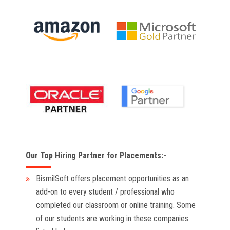
Our Top Hiring Partner for Placements:-
BismilSoft offers placement opportunities as an
add-on to every student / professional who
completed our classroom or online training. Some
of our students are working in these companies