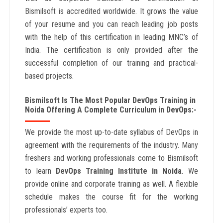
Bismilsoft is accredited worldwide. It grows the value
of your resume and you can reach leading job posts
with the help of this certification in leading MNC’s of
India. The certification is only provided after the
successful completion of our training and practical-
based projects.
Bismilsoft Is The Most Popular DevOps Training in
Noida Offering A Complete Curriculum in DevOps:-
We provide the most up-to-date syllabus of DevOps in
agreement with the requirements of the industry. Many
freshers and working professionals come to Bismilsoft
to learn
DevOps Training Institute in Noida
. We
provide online and corporate training as well. A flexible
schedule makes the course fit for the working
professionals’ experts too.