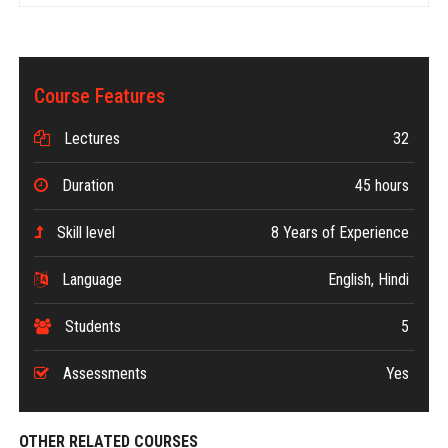
Course Features
Lectures
32
Duration
45 hours
Skill level
8 Years of Experience
Language
English, Hindi
Students
5
Assessments
Yes
OTHER RELATED COURSES