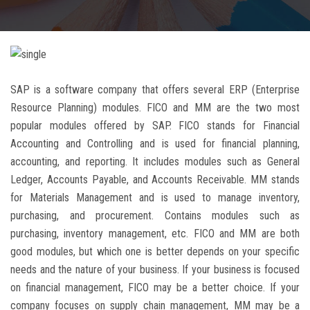
CAREERS
BLOG
SAP is a software company that offers several ERP (Enterprise
CONTACT US
Resource Planning) modules. FICO and MM are the two most
popular modules offered by SAP. FICO stands for Financial
Accounting and Controlling and is used for financial planning,
accounting, and reporting. It includes modules such as General
Ledger, Accounts Payable, and Accounts Receivable. MM stands
for Materials Management and is used to manage inventory,
purchasing, and procurement. Contains modules such as
purchasing, inventory management, etc. FICO and MM are both
good modules, but which one is better depends on your specific
needs and the nature of your business. If your business is focused
on financial management, FICO may be a better choice. If your
company focuses on supply chain management, MM may be a