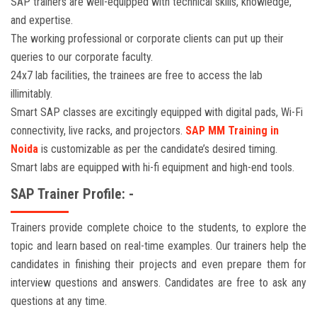
SAP trainers are well-equipped with technical skills, knowledge,
and expertise.
The working professional or corporate clients can put up their
queries to our corporate faculty.
24x7 lab facilities, the trainees are free to access the lab
illimitably.
Smart SAP classes are excitingly equipped with digital pads, Wi-Fi
connectivity, live racks, and projectors.
SAP MM Training in
Noida
is customizable as per the candidate’s desired timing.
Smart labs are equipped with hi-fi equipment and high-end tools.
SAP Trainer Profile: -
Trainers provide complete choice to the students, to explore the
topic and learn based on real-time examples. Our trainers help the
candidates in finishing their projects and even prepare them for
interview questions and answers. Candidates are free to ask any
questions at any time.