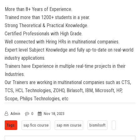
More than 8+ Years of Experience.
Trained more than 1200+ students in a year.
Strong Theoretical & Practical Knowledge.
Certified Professionals with High Grade.
Well connected with Hiring HRs in multinational companies.
Expert level Subject Knowledge and fully up-to-date on real-world
industry applications.
Trainers have Experience in multiple real-time projects in their
Industries.
Our Trainers are working in multinational companies such as CTS,
TCS, HCL Technologies, ZOHO, Birlasoft, IBM, Microsoft, HP,
Scope, Philips Technologies, etc
Admin
0
Nov 18, 2023
Tags:
sap fico course
sap mm course
bismilsoft