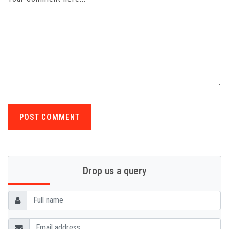
POST COMMENT
Drop us a query