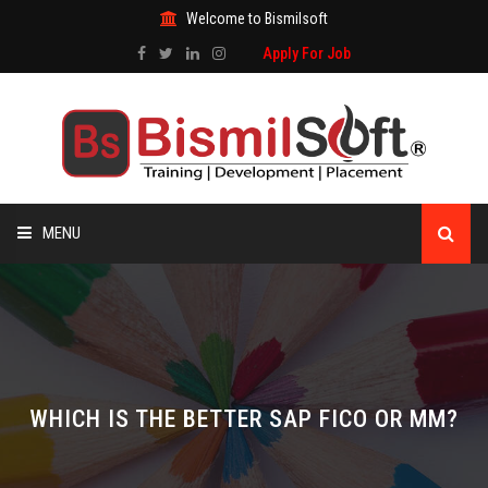
Welcome to Bismilsoft
Apply For Job
MENU
HOME
ABOUT US
ALL COURSES
WHICH IS THE BETTER SAP FICO OR MM?
TRAINING CERTIFICATE