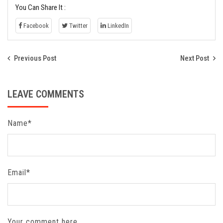
You Can Share It :
Facebook
Twitter
LinkedIn
Previous Post
Next Post
LEAVE COMMENTS
Name*
Email*
Your comment here...