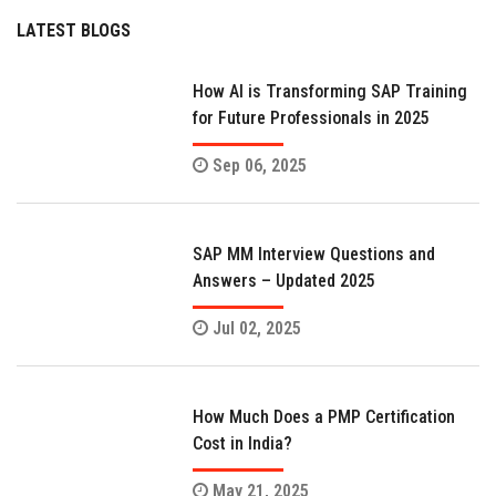
LATEST BLOGS
How AI is Transforming SAP Training
for Future Professionals in 2025
Sep 06, 2025
SAP MM Interview Questions and
Answers – Updated 2025
Jul 02, 2025
How Much Does a PMP Certification
Cost in India?
May 21, 2025