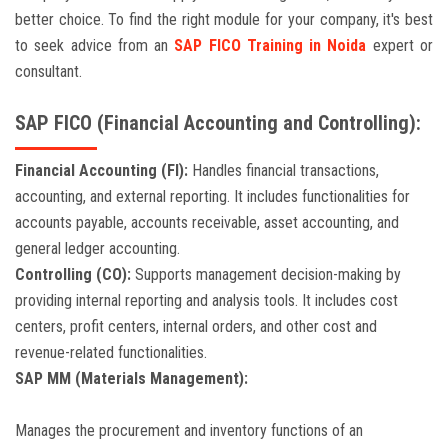
better choice. To find the right module for your company, it's best
to seek advice from an
SAP FICO Training in Noida
expert or
consultant.
SAP FICO (Financial Accounting and Controlling):
Financial Accounting (FI):
Handles financial transactions,
accounting, and external reporting. It includes functionalities for
accounts payable, accounts receivable, asset accounting, and
general ledger accounting.
Controlling (CO):
Supports management decision-making by
providing internal reporting and analysis tools. It includes cost
centers, profit centers, internal orders, and other cost and
revenue-related functionalities.
SAP MM (Materials Management):
Manages the procurement and inventory functions of an