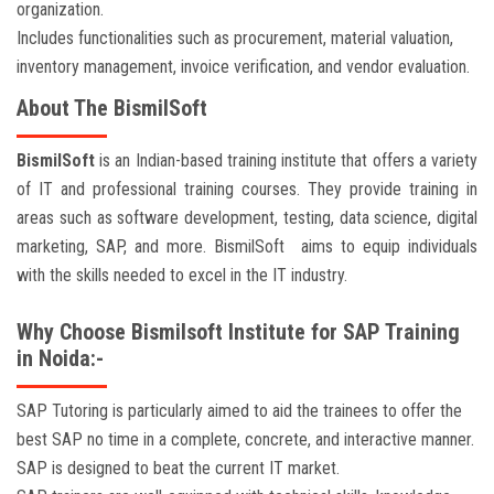
organization.
Includes functionalities such as procurement, material valuation,
inventory management, invoice verification, and vendor evaluation.
About The BismilSoft
BismilSoft
is an Indian-based training institute that offers a variety
of IT and professional training courses. They provide training in
areas such as software development, testing, data science, digital
marketing, SAP, and more. BismilSoft aims to equip individuals
with the skills needed to excel in the IT industry.
Why Choose Bismilsoft Institute for SAP Training
in Noida:-
SAP Tutoring is particularly aimed to aid the trainees to offer the
best SAP no time in a complete, concrete, and interactive manner.
SAP is designed to beat the current IT market.