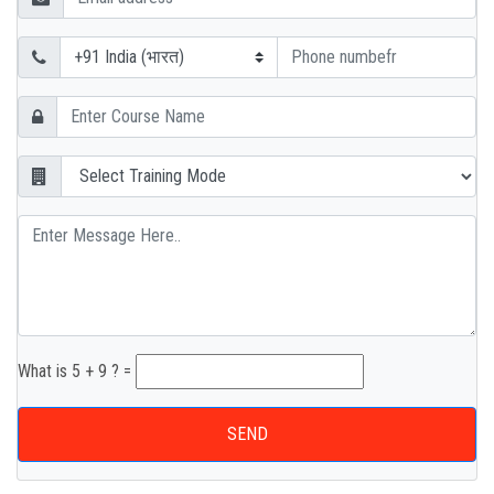
What is 5 + 9 ? =
SEND