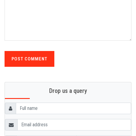
POST COMMENT
Drop us a query