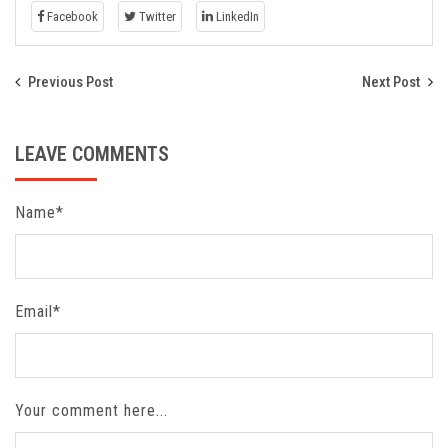
Facebook
Twitter
LinkedIn
Previous Post
Next Post
LEAVE COMMENTS
Name*
Email*
Your comment here...