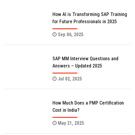
How AI is Transforming SAP Training
for Future Professionals in 2025
Sep 06, 2025
SAP MM Interview Questions and
Answers – Updated 2025
Jul 02, 2025
How Much Does a PMP Certification
Cost in India?
May 21, 2025