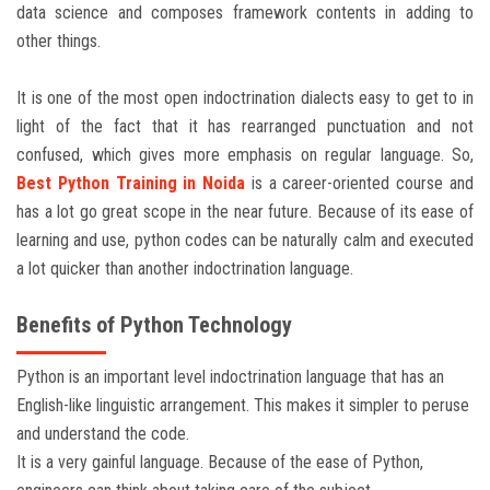
data science and composes framework contents in adding to
other things.
It is one of the most open indoctrination dialects easy to get to in
light of the fact that it has rearranged punctuation and not
confused, which gives more emphasis on regular language. So,
Best
Python Training in Noida
is a career-oriented course and
has a lot go great scope in the near future. Because of its ease of
learning and use, python codes can be naturally calm and executed
a lot quicker than another indoctrination language.
Benefits of Python Technology
Python is an important level indoctrination language that has an
English-like linguistic arrangement. This makes it simpler to peruse
and understand the code.
It is a very gainful language. Because of the ease of Python,