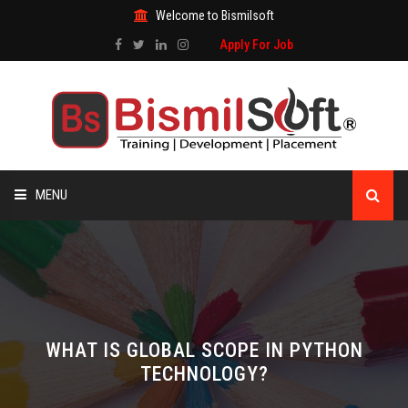
Welcome to Bismilsoft
Apply For Job
MENU
HOME
ABOUT US
ALL COURSES
WHAT IS GLOBAL SCOPE IN PYTHON
TECHNOLOGY?
TRAINING CERTIFICATE