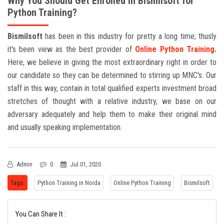
Why You Should Get Enrolled in Bismilsoft for
Python Training?
Bismilsoft
has been in this industry for pretty a long time; thusly
it's been view as the best provider of
Online
Python Training
.
Here, we believe in giving the most extraordinary right in order to
our candidate so they can be determined to stirring up MNC's. Our
staff in this way, contain in total qualified experts investment broad
stretches of thought with a relative industry, we base on our
adversary adequately and help them to make their original mind
and usually speaking implementation.
Admin
0
Jul 01, 2020
Tags:
Python Training in Noida
Online Python Training
Bismilsoft
You Can Share It :