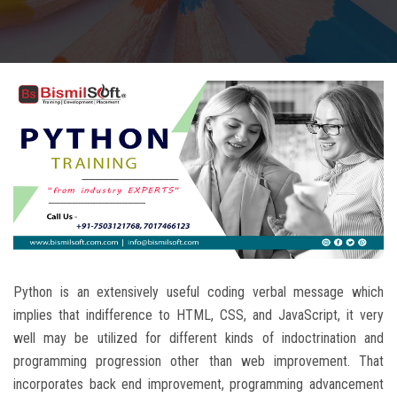
CAREERS
BLOG
CONTACT US
Python is an extensively useful coding verbal message which
implies that indifference to HTML, CSS, and JavaScript, it very
well may be utilized for different kinds of indoctrination and
programming progression other than web improvement. That
incorporates back end improvement, programming advancement