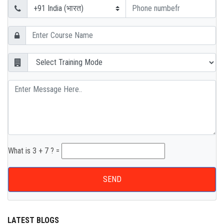
What is 3 + 7 ? =
SEND
LATEST BLOGS