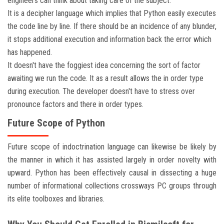
engineers can think about taking care of the subject.
It is a decipher language which implies that Python easily executes
the code line by line. If there should be an incidence of any blunder,
it stops additional execution and information back the error which
has happened.
It doesn't have the foggiest idea concerning the sort of factor
awaiting we run the code. It as a result allows the in order type
during execution. The developer doesn't have to stress over
pronounce factors and there in order types.
Future Scope of Python
Future scope of indoctrination language can likewise be likely by
the manner in which it has assisted largely in order novelty with
upward. Python has been effectively causal in dissecting a huge
number of informational collections crossways PC groups through
its elite toolboxes and libraries.