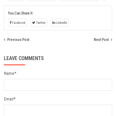
You Can Share It :
Facebook
Twitter
LinkedIn
Previous Post
Next Post
LEAVE COMMENTS
Name*
Email*