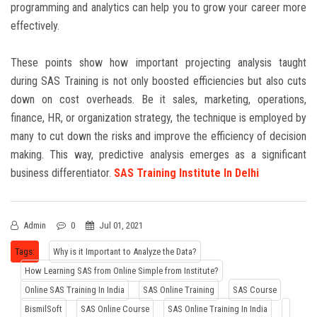
programming and analytics can help you to grow your career more
effectively.
These points show how important projecting analysis taught
during SAS
Training
is not only boosted efficiencies but also cuts
down on cost overheads. Be it sales, marketing, operations,
finance, HR, or organization strategy, the technique is employed by
many to cut down the risks and improve the efficiency of decision
making. This way, predictive analysis emerges as a significant
business differentiator.
SAS Training Institute In Delhi
Admin
0
Jul 01, 2021
Tags:
Why is it Important to Analyze the Data?
How Learning SAS from Online Simple from Institute?
Online SAS Training In India
SAS Online Training
SAS Course
BismilSoft
SAS Online Course
SAS Online Training In India