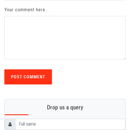
Your comment here...
POST COMMENT
Drop us a query