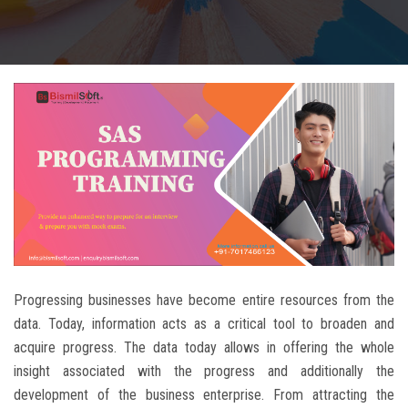
CAREERS
BLOG
CONTACT US
Progressing businesses have become entire resources from the
data. Today, information acts as a critical tool to broaden and
acquire progress. The data today allows in offering the whole
insight associated with the progress and additionally the
development of the business enterprise. From attracting the