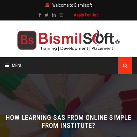
Welcome to Bismilsoft
Apply For Job
MENU
HOME
ABOUT US
ALL COURSES
HOW LEARNING SAS FROM ONLINE SIMPLE
FROM INSTITUTE?
TRAINING CERTIFICATE