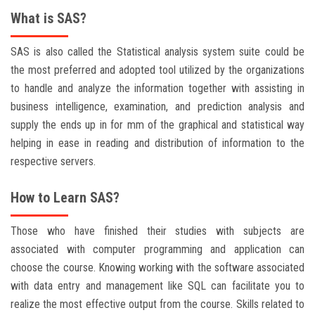
What is SAS?
SAS is also called the Statistical analysis system suite could be
the most preferred and adopted tool utilized by the organizations
to handle and analyze the information together with assisting in
business intelligence, examination, and prediction analysis and
supply the ends up in for mm of the graphical and statistical way
helping in ease in reading and distribution of information to the
respective servers.
How to Learn SAS?
Those who have finished their studies with subjects are
associated with computer programming and application can
choose the course. Knowing working with the software associated
with data entry and management like SQL can facilitate you to
realize the most effective output from the course. Skills related to