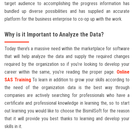
target audience to accomplishing the progress information has
bundled up diverse possibilities and has supplied an accurate
platform for the business enterprise to co-op up with the work.
Why is it Important to Analyze the Data?
Today there’s a massive need within the marketplace for software
that will help analyze the data and supply the required changes
required by the organization so if you’re looking to develop your
career within the same, you’re reading the proper page.
Online
SAS Training
To learn in addition to grow your skills according to
the need of the organization data is the best way through
companies are actively searching for professionals who have a
certificate and professional knowledge in learning the, so to start
out learning you would like to choose the BismilSoft for the reason
that it will provide you best thanks to learning and develop your
skills in it.