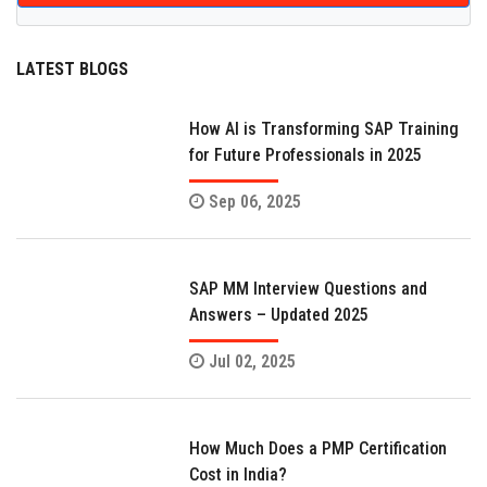
LATEST BLOGS
How AI is Transforming SAP Training
for Future Professionals in 2025
Sep 06, 2025
SAP MM Interview Questions and
Answers – Updated 2025
Jul 02, 2025
How Much Does a PMP Certification
Cost in India?