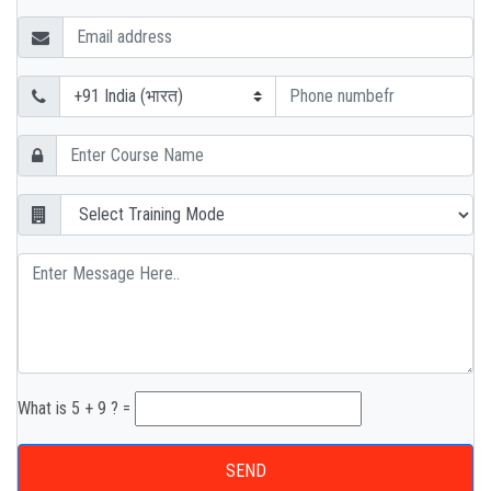
What is 5 + 9 ? =
SEND